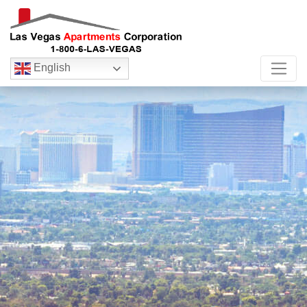
English