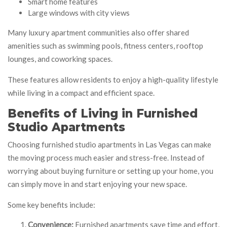
Smart home features
Large windows with city views
Many luxury apartment communities also offer shared
amenities such as swimming pools, fitness centers, rooftop
lounges, and coworking spaces.
These features allow residents to enjoy a high-quality lifestyle
while living in a compact and efficient space.
Benefits of Living in Furnished
Studio Apartments
Choosing furnished studio apartments in Las Vegas can make
the moving process much easier and stress-free. Instead of
worrying about buying furniture or setting up your home, you
can simply move in and start enjoying your new space.
Some key benefits include:
Convenience:
Furnished apartments save time and effort,