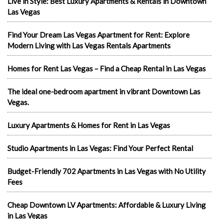
Live in Style: Best Luxury Apartments & Rentals in Downtown
Las Vegas
Find Your Dream Las Vegas Apartment for Rent: Explore
Modern Living with Las Vegas Rentals Apartments
Homes for Rent Las Vegas – Find a Cheap Rental in Las Vegas
The ideal one-bedroom apartment in vibrant Downtown Las
Vegas.
Luxury Apartments & Homes for Rent in Las Vegas
Studio Apartments in Las Vegas: Find Your Perfect Rental
Budget-Friendly 702 Apartments in Las Vegas with No Utility
Fees
Cheap Downtown LV Apartments: Affordable & Luxury Living
in Las Vegas