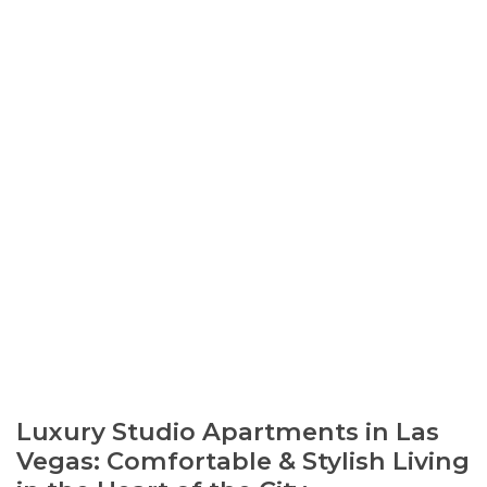
Luxury Studio Apartments in Las
Vegas: Comfortable & Stylish Living