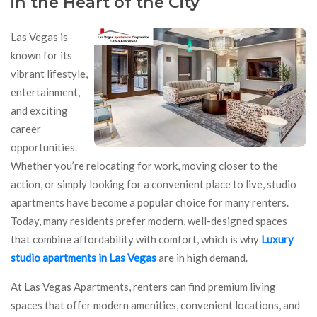
in the Heart of the City
Las Vegas is
known for its
vibrant lifestyle,
entertainment,
and exciting
career
opportunities.
Whether you’re relocating for work, moving closer to the
action, or simply looking for a convenient place to live, studio
apartments have become a popular choice for many renters.
Today, many residents prefer modern, well-designed spaces
that combine affordability with comfort, which is why
Luxury
studio apartments in Las Vegas
are in high demand.
At Las Vegas Apartments, renters can find premium living
spaces that offer modern amenities, convenient locations, and