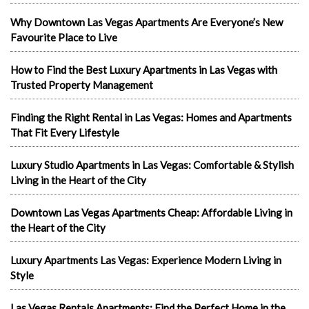
Why Downtown Las Vegas Apartments Are Everyone’s New
Favourite Place to Live
How to Find the Best Luxury Apartments in Las Vegas with
Trusted Property Management
Finding the Right Rental in Las Vegas: Homes and Apartments
That Fit Every Lifestyle
Luxury Studio Apartments in Las Vegas: Comfortable & Stylish
Living in the Heart of the City
Downtown Las Vegas Apartments Cheap: Affordable Living in
the Heart of the City
Luxury Apartments Las Vegas: Experience Modern Living in
Style
Las Vegas Rentals Apartments: Find the Perfect Home in the