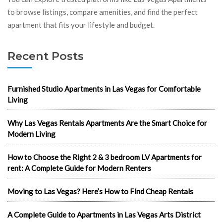
to browse listings, compare amenities, and find the perfect
apartment that fits your lifestyle and budget.
Recent Posts
Furnished Studio Apartments in Las Vegas for Comfortable
Living
Why Las Vegas Rentals Apartments Are the Smart Choice for
Modern Living
How to Choose the Right 2 & 3 bedroom LV Apartments for
rent: A Complete Guide for Modern Renters
Moving to Las Vegas? Here’s How to Find Cheap Rentals
A Complete Guide to Apartments in Las Vegas Arts District