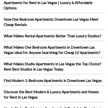
Apartments for Rent in Las Vegas | Luxury & Affordable
Options
How One Bedroom Apartments Downtown Las Vegas Meet
Cheap Rentals
What Makes Rental Apartments Better Than Luxury Studios?
What Makes One Bedroom Apartments in Downtown Las
Vegas Ideal for Anyone Searching for Cheap LV Apartments?
What Makes Studio Apartments in Las Vegas the Top Choice?
Rent Best Studios in Las Vegas Today
Find Modern 1-Bedroom Apartments in Downtown Las Vegas
Discover the Best Modern & Luxury Apartments and Homes
for Rent in Las Vegas