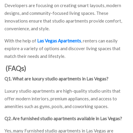
Developers are focusing on creating smart layouts, modern
designs, and community-focused living spaces. These
innovations ensure that studio apartments provide comfort,
convenience, and style.
With the help of
Las Vegas Apartments
, renters can easily
explore a variety of options and discover living spaces that
match their needs and lifestyle.
(FAQs)
Q1. What are luxury studio apartments in Las Vegas?
Luxury studio apartments are high-quality studio units that
offer modern interiors, premium appliances, and access to
amenities such as gyms, pools, and coworking spaces.
Q2. Are furnished studio apartments available in Las Vegas?
Yes, many Furnished studio apartments in Las Vegas are