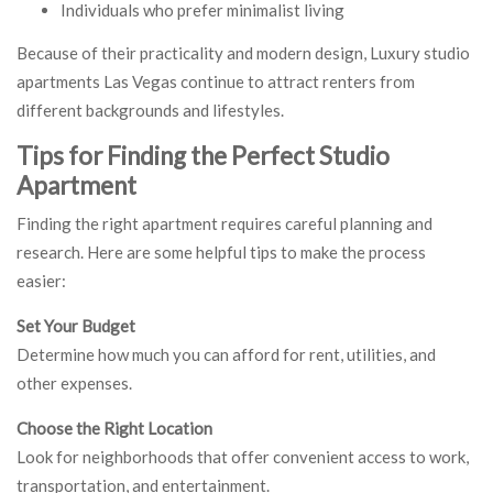
Individuals who prefer minimalist living
Because of their practicality and modern design, Luxury studio
apartments Las Vegas continue to attract renters from
different backgrounds and lifestyles.
Tips for Finding the Perfect Studio
Apartment
Finding the right apartment requires careful planning and
research. Here are some helpful tips to make the process
easier:
Set Your Budget
Determine how much you can afford for rent, utilities, and
other expenses.
Choose the Right Location
Look for neighborhoods that offer convenient access to work,
transportation, and entertainment.