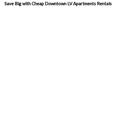
Save Big with Cheap Downtown LV Apartments Rentals
Merchandise With A Message: Promoting Downtown LV Free
Studios with Style
Affordable Living: Cheap Apartments in Downtown Las Vegas
Experience Luxury Living: Exclusive Las Vegas Apartments
Inside
Exploring Las Vegas Rentals Apartment
Living Luxuriously: Furnished Studio Apartments in Las Vegas
Las Vegas Apartments Corporation: Your Key to Luxurious
Urban Living
Discovering Value in Las Vegas Rents with Las Vegas
Apartments Corporation