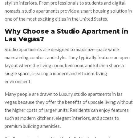
stylish interiors. From professionals to students and digital
nomads, studio apartments provide a smart housing solution in
one of the most exciting cities in the United States.
Why Choose a Studio Apartment in
Las Vegas?
Studio apartments are designed to maximize space while
maintaining comfort and style. They typically feature an open
layout where the living room, bedroom, and kitchen share a
single space, creating a modern and efficient living
environment.
Many people are drawn to Luxury studio apartments in las
vegas because they offer the benefits of upscale living without
the higher costs of larger units. Residents can enjoy features
such as modern kitchens, elegant interiors, and access to
premium building amenities.