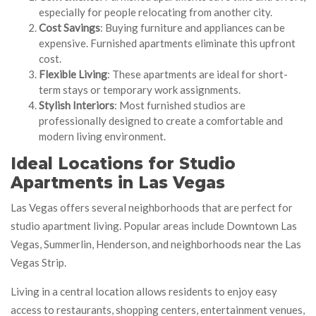
especially for people relocating from another city.
Cost Savings
: Buying furniture and appliances can be
expensive. Furnished apartments eliminate this upfront
cost.
Flexible Living
: These apartments are ideal for short-
term stays or temporary work assignments.
Stylish Interiors
: Most furnished studios are
professionally designed to create a comfortable and
modern living environment.
Ideal Locations for Studio
Apartments in Las Vegas
Las Vegas offers several neighborhoods that are perfect for
studio apartment living. Popular areas include Downtown Las
Vegas, Summerlin, Henderson, and neighborhoods near the Las
Vegas Strip.
Living in a central location allows residents to enjoy easy
access to restaurants, shopping centers, entertainment venues,