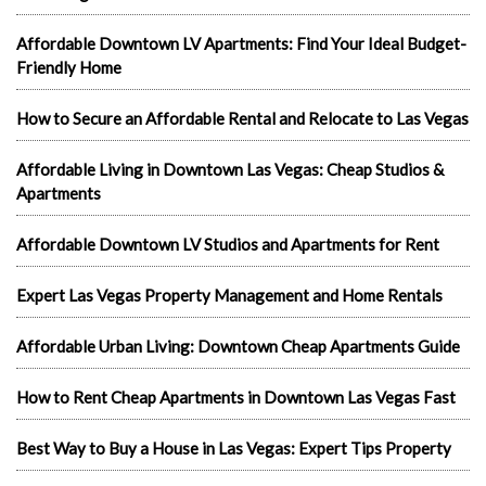
Affordable Downtown LV Apartments: Find Your Ideal Budget-
Friendly Home
How to Secure an Affordable Rental and Relocate to Las Vegas
Affordable Living in Downtown Las Vegas: Cheap Studios &
Apartments
Affordable Downtown LV Studios and Apartments for Rent
Expert Las Vegas Property Management and Home Rentals
Affordable Urban Living: Downtown Cheap Apartments Guide
How to Rent Cheap Apartments in Downtown Las Vegas Fast
Best Way to Buy a House in Las Vegas: Expert Tips Property