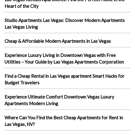
Heart of the City
Studio Apartments Las Vegas: Discover Modern Apartments
Las Vegas Living
Cheap & Affordable Modern Apartments in Las Vegas
Experience Luxury Living in Downtown Vegas with Free
Utilities – Your Guide by Las Vegas Apartments Corporation
Find a Cheap Rental in Las Vegas apartment Smart Hacks for
Budget Travelers
Experience Ultimate Comfort Downtown Vegas Luxury
Apartments Modern Living
Where Can You Find the Best Cheap Apartments for Rent in
Las Vegas, NV?