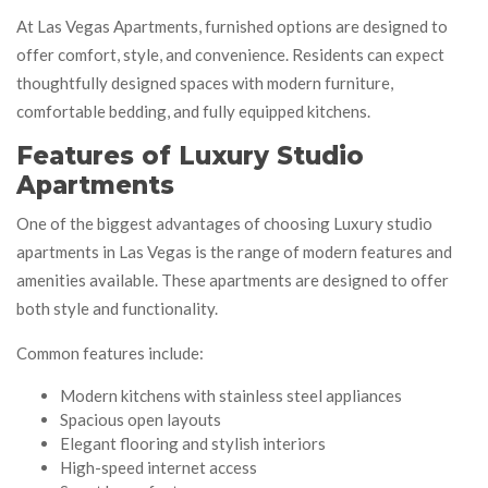
At Las Vegas Apartments, furnished options are designed to
offer comfort, style, and convenience. Residents can expect
thoughtfully designed spaces with modern furniture,
comfortable bedding, and fully equipped kitchens.
Features of Luxury Studio
Apartments
One of the biggest advantages of choosing Luxury studio
apartments in Las Vegas is the range of modern features and
amenities available. These apartments are designed to offer
both style and functionality.
Common features include:
Modern kitchens with stainless steel appliances
Spacious open layouts
Elegant flooring and stylish interiors
High-speed internet access