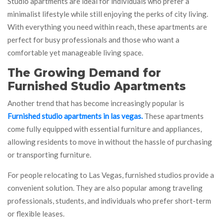
Studio apartments are ideal for individuals who prefer a
minimalist lifestyle while still enjoying the perks of city living.
With everything you need within reach, these apartments are
perfect for busy professionals and those who want a
comfortable yet manageable living space.
The Growing Demand for
Furnished Studio Apartments
Another trend that has become increasingly popular is
Furnished studio apartments in las vegas.
These apartments
come fully equipped with essential furniture and appliances,
allowing residents to move in without the hassle of purchasing
or transporting furniture.
For people relocating to Las Vegas, furnished studios provide a
convenient solution. They are also popular among traveling
professionals, students, and individuals who prefer short-term
or flexible leases.