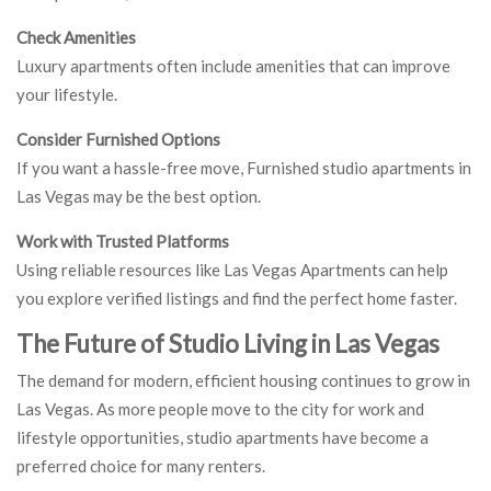
Check Amenities
Luxury apartments often include amenities that can improve
your lifestyle.
Consider Furnished Options
If you want a hassle-free move, Furnished studio apartments in
Las Vegas may be the best option.
Work with Trusted Platforms
Using reliable resources like Las Vegas Apartments can help
you explore verified listings and find the perfect home faster.
The Future of Studio Living in Las Vegas
The demand for modern, efficient housing continues to grow in
Las Vegas. As more people move to the city for work and
lifestyle opportunities, studio apartments have become a
preferred choice for many renters.