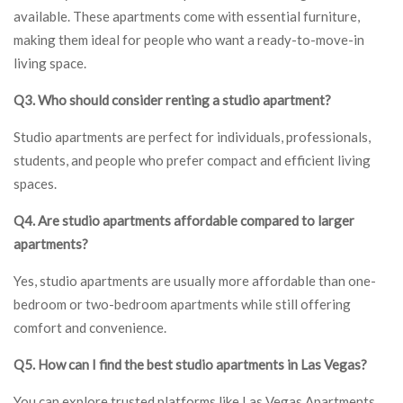
available. These apartments come with essential furniture,
making them ideal for people who want a ready-to-move-in
living space.
Q3. Who should consider renting a studio apartment?
Studio apartments are perfect for individuals, professionals,
students, and people who prefer compact and efficient living
spaces.
Q4. Are studio apartments affordable compared to larger
apartments?
Yes, studio apartments are usually more affordable than one-
bedroom or two-bedroom apartments while still offering
comfort and convenience.
Q5. How can I find the best studio apartments in Las Vegas?
You can explore trusted platforms like Las Vegas Apartments