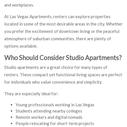
and workplaces.
At Las Vegas Apartments, renters can explore properties
located in some of the most desirable areas in the city. Whether
you prefer the excitement of downtown living or the peaceful
atmosphere of suburban communities, there are plenty of
options available.
Who Should Consider Studio Apartments?
Studio apartments are a great choice for many types of
renters. These compact yet functional living spaces are perfect
for individuals who value convenience and simplicity.
They are especially ideal for:
Young professionals working in Las Vegas
Students attending nearby colleges
Remote workers and digital nomads
People relocating for short-term projects