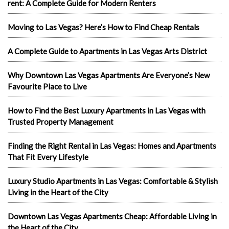
rent: A Complete Guide for Modern Renters
Moving to Las Vegas? Here’s How to Find Cheap Rentals
A Complete Guide to Apartments in Las Vegas Arts District
Why Downtown Las Vegas Apartments Are Everyone’s New
Favourite Place to Live
How to Find the Best Luxury Apartments in Las Vegas with
Trusted Property Management
Finding the Right Rental in Las Vegas: Homes and Apartments
That Fit Every Lifestyle
Luxury Studio Apartments in Las Vegas: Comfortable & Stylish
Living in the Heart of the City
Downtown Las Vegas Apartments Cheap: Affordable Living in
the Heart of the City