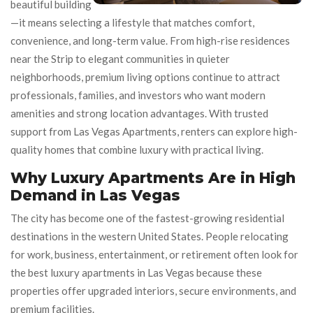
beautiful building
—it means selecting a lifestyle that matches comfort,
convenience, and long-term value. From high-rise residences
near the Strip to elegant communities in quieter
neighborhoods, premium living options continue to attract
professionals, families, and investors who want modern
amenities and strong location advantages. With trusted
support from Las Vegas Apartments, renters can explore high-
quality homes that combine luxury with practical living.
Why Luxury Apartments Are in High
Demand in Las Vegas
The city has become one of the fastest-growing residential
destinations in the western United States. People relocating
for work, business, entertainment, or retirement often look for
the best luxury apartments in Las Vegas because these
properties offer upgraded interiors, secure environments, and
premium facilities.