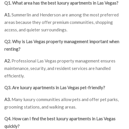
Q1. What area has the best luxury apartments in Las Vegas?
A1.
Summerlin and Henderson are among the most preferred
areas because they offer premium communities, shopping
access, and quieter surroundings.
Q2. Why is Las Vegas property management important when
renting?
A2.
Professional Las Vegas property management ensures
maintenance, security, and resident services are handled
efficiently.
Q3. Are luxury apartments in Las Vegas pet-friendly?
A3.
Many luxury communities allow pets and offer pet parks,
grooming stations, and walking areas.
Q4. How can I find the best luxury apartments in Las Vegas
quickly?