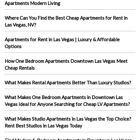
Apartments Modern Living
Where Can You Find the Best Cheap Apartments for Rent in
Las Vegas, NV?
Apartments for Rent in Las Vegas | Luxury & Affordable
Options
How One Bedroom Apartments Downtown Las Vegas Meet
Cheap Rentals
What Makes Rental Apartments Better Than Luxury Studios?
What Makes One Bedroom Apartments in Downtown Las
Vegas Ideal for Anyone Searching for Cheap LV Apartments?
What Makes Studio Apartments in Las Vegas the Top Choice?
Rent Best Studios in Las Vegas Today