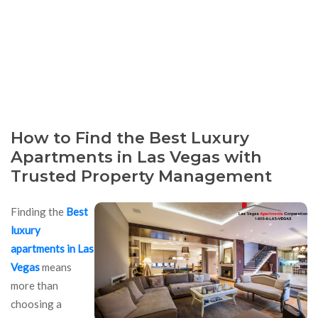
How to Find the Best Luxury
Apartments in Las Vegas with
Trusted Property Management
Finding the
Best
luxury
apartments in Las
Vegas
means
more than
choosing a