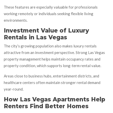
These features are especially valuable for professionals
working remotely or individuals seeking flexible living
environments.
Investment Value of Luxury
Rentals in Las Vegas
The city’s growing population also makes luxury rentals
attractive from an investment perspective. Strong Las Vegas
property management helps maintain occupancy rates and
property condition, which supports long-term rental value.
Areas close to business hubs, entertainment districts, and
healthcare centers often maintain stronger rental demand
year-round.
How Las Vegas Apartments Help
Renters Find Better Homes