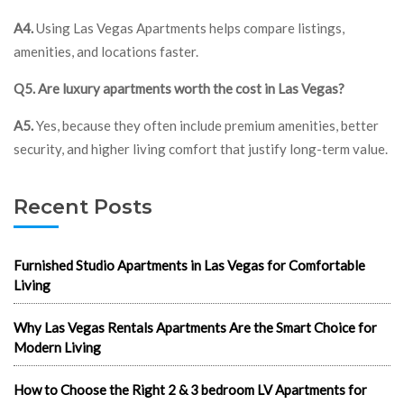
A4.
Using Las Vegas Apartments helps compare listings,
amenities, and locations faster.
Q5. Are luxury apartments worth the cost in Las Vegas?
A5.
Yes, because they often include premium amenities, better
security, and higher living comfort that justify long-term value.
Recent Posts
Furnished Studio Apartments in Las Vegas for Comfortable
Living
Why Las Vegas Rentals Apartments Are the Smart Choice for
Modern Living
How to Choose the Right 2 & 3 bedroom LV Apartments for