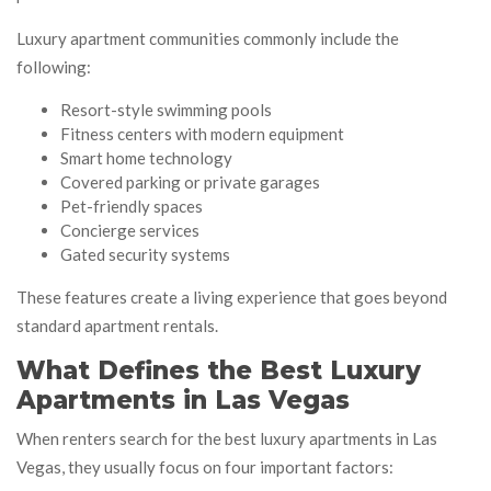
Luxury apartment communities commonly include the
following:
Resort-style swimming pools
Fitness centers with modern equipment
Smart home technology
Covered parking or private garages
Pet-friendly spaces
Concierge services
Gated security systems
These features create a living experience that goes beyond
standard apartment rentals.
What Defines the Best Luxury
Apartments in Las Vegas
When renters search for the best luxury apartments in Las
Vegas, they usually focus on four important factors: