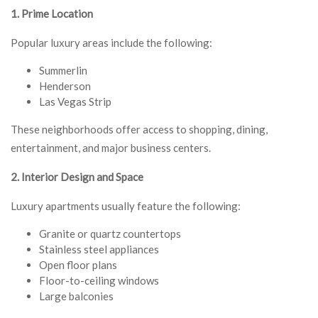
1. Prime Location
Popular luxury areas include the following:
Summerlin
Henderson
Las Vegas Strip
These neighborhoods offer access to shopping, dining,
entertainment, and major business centers.
2. Interior Design and Space
Luxury apartments usually feature the following:
Granite or quartz countertops
Stainless steel appliances
Open floor plans
Floor-to-ceiling windows
Large balconies