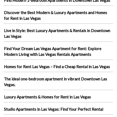
Find Modern 1-Bedroom Apartments in Downtown Las Vegas
Discover the Best Modern & Luxury Apartments and Homes
for Rent in Las Vegas
Live in Style: Best Luxury Apartments & Rentals in Downtown
Las Vegas
Find Your Dream Las Vegas Apartment for Rent: Explore
Modern Living with Las Vegas Rentals Apartments
Homes for Rent Las Vegas – Find a Cheap Rental in Las Vegas
The ideal one-bedroom apartment in vibrant Downtown Las
Vegas.
Luxury Apartments & Homes for Rent in Las Vegas
Studio Apartments in Las Vegas: Find Your Perfect Rental