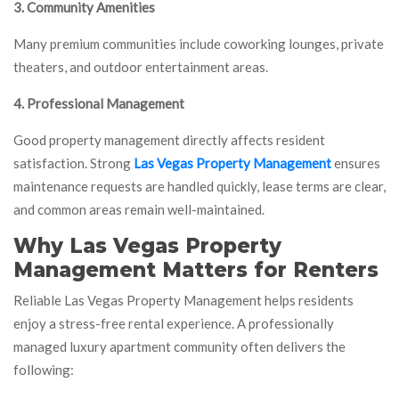
3. Community Amenities
Many premium communities include coworking lounges, private
theaters, and outdoor entertainment areas.
4. Professional Management
Good property management directly affects resident
satisfaction. Strong
Las Vegas Property Management
ensures
maintenance requests are handled quickly, lease terms are clear,
and common areas remain well-maintained.
Why Las Vegas Property
Management Matters for Renters
Reliable Las Vegas Property Management helps residents
enjoy a stress-free rental experience. A professionally
managed luxury apartment community often delivers the
following: