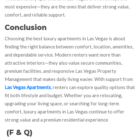
most expensive—they are the ones that deliver strong value,
comfort, and reliable support.
Conclusion
Choosing the best luxury apartments in Las Vegas is about
finding the right balance between comfort, location, amenities,
and dependable service. Modern renters want more than
attractive interiors—they also value secure communities,
premium facilities, and responsive Las Vegas Property
Management that makes daily living easier. With support from
Las Vegas Apartments
, renters can explore quality options that
fit both lifestyle and budget. Whether you are relocating,
upgrading your living space, or searching for long-term
comfort, luxury apartments in Las Vegas continue to offer
strong value and a premium residential experience
(F & Q)