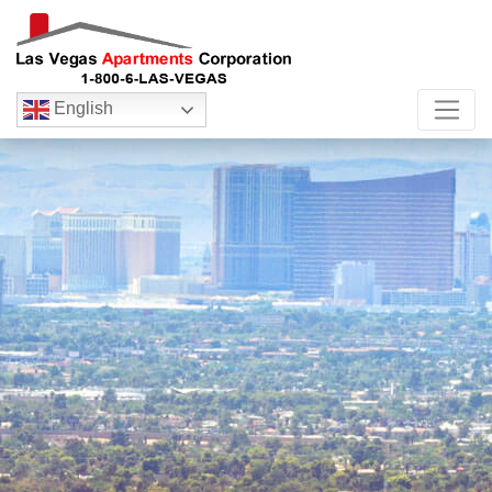
English