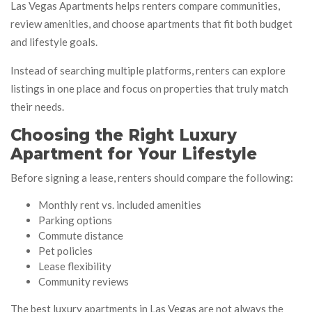
Las Vegas Apartments helps renters compare communities,
review amenities, and choose apartments that fit both budget
and lifestyle goals.
Instead of searching multiple platforms, renters can explore
listings in one place and focus on properties that truly match
their needs.
Choosing the Right Luxury
Apartment for Your Lifestyle
Before signing a lease, renters should compare the following:
Monthly rent vs. included amenities
Parking options
Commute distance
Pet policies
Lease flexibility
Community reviews
The best luxury apartments in Las Vegas are not always the