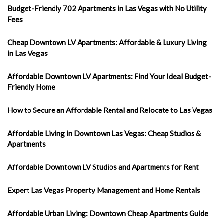
Budget-Friendly 702 Apartments in Las Vegas with No Utility
Fees
Cheap Downtown LV Apartments: Affordable & Luxury Living
in Las Vegas
Affordable Downtown LV Apartments: Find Your Ideal Budget-
Friendly Home
How to Secure an Affordable Rental and Relocate to Las Vegas
Affordable Living in Downtown Las Vegas: Cheap Studios &
Apartments
Affordable Downtown LV Studios and Apartments for Rent
Expert Las Vegas Property Management and Home Rentals
Affordable Urban Living: Downtown Cheap Apartments Guide