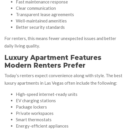
Fast maintenance response
Clear communication
Transparent lease agreements
Well-maintained amenities
Better security standards
For renters, this means fewer unexpected issues and better
daily living quality.
Luxury Apartment Features
Modern Renters Prefer
Today’s renters expect convenience along with style. The best
luxury apartments in Las Vegas often include the following:
High-speed internet-ready units
EV charging stations
Package lockers
Private workspaces
Smart thermostats
Energy-efficient appliances