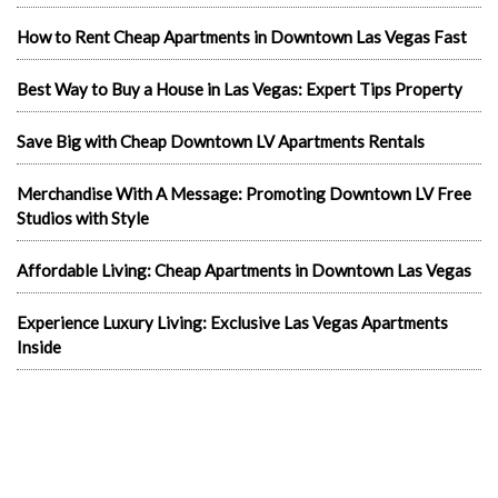
How to Rent Cheap Apartments in Downtown Las Vegas Fast
Best Way to Buy a House in Las Vegas: Expert Tips Property
Save Big with Cheap Downtown LV Apartments Rentals
Merchandise With A Message: Promoting Downtown LV Free
Studios with Style
Affordable Living: Cheap Apartments in Downtown Las Vegas
Experience Luxury Living: Exclusive Las Vegas Apartments
Inside
Exploring Las Vegas Rentals Apartment
Living Luxuriously: Furnished Studio Apartments in Las Vegas