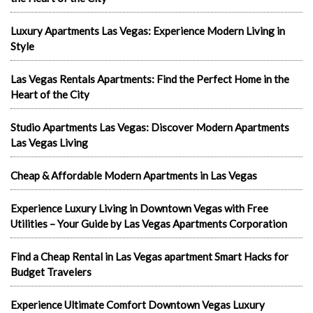
Luxury Apartments Las Vegas: Experience Modern Living in
Style
Las Vegas Rentals Apartments: Find the Perfect Home in the
Heart of the City
Studio Apartments Las Vegas: Discover Modern Apartments
Las Vegas Living
Cheap & Affordable Modern Apartments in Las Vegas
Experience Luxury Living in Downtown Vegas with Free
Utilities – Your Guide by Las Vegas Apartments Corporation
Find a Cheap Rental in Las Vegas apartment Smart Hacks for
Budget Travelers
Experience Ultimate Comfort Downtown Vegas Luxury