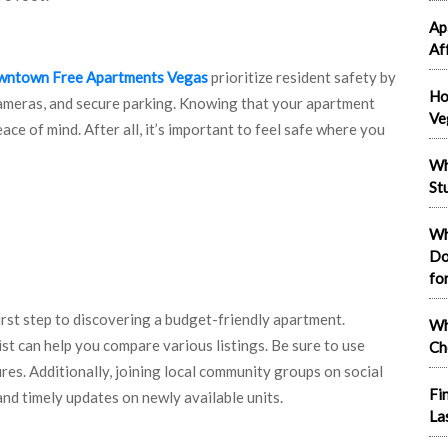
Ap
Af
ntown Free Apartments Vegas
prioritize resident safety by
Ho
cameras, and secure parking. Knowing that your apartment
Ve
ce of mind. After all, it’s important to feel safe where you
Wh
St
Wh
Do
fo
first step to discovering a budget-friendly apartment.
Wh
st can help you compare various listings. Be sure to use
Ch
ures. Additionally, joining local community groups on social
Fi
nd timely updates on newly available units.
La