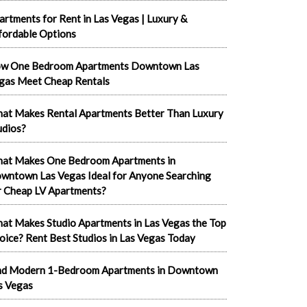
artments for Rent in Las Vegas | Luxury &
fordable Options
w One Bedroom Apartments Downtown Las
gas Meet Cheap Rentals
at Makes Rental Apartments Better Than Luxury
udios?
at Makes One Bedroom Apartments in
wntown Las Vegas Ideal for Anyone Searching
r Cheap LV Apartments?
at Makes Studio Apartments in Las Vegas the Top
oice? Rent Best Studios in Las Vegas Today
nd Modern 1-Bedroom Apartments in Downtown
s Vegas