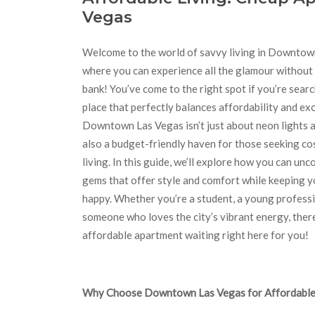
Vegas
Welcome to the world of savvy living in Downtow
where you can experience all the glamour without
bank! You’ve come to the right spot if you’re searc
place that perfectly balances affordability and ex
Downtown Las Vegas isn’t just about neon lights an
also a budget-friendly haven for those seeking cos
living. In this guide, we’ll explore how you can un
gems that offer style and comfort while keeping y
happy. Whether you’re a student, a young professio
someone who loves the city’s vibrant energy, there
affordable apartment waiting right here for you!
Why Choose Downtown Las Vegas for Affordable