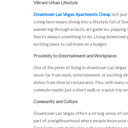
Vibrant Urban Lifestyle
Downtown Las Vegas Apartments Cheap
isn’t jus
Living here means diving into a lifestyle full of l
wandering through eclectic art galleries, popping 
there’s always something to do. Living downtown pu
exciting place to call home on a budget.
Proximity to Entertainment and Workplaces
One of the perks of living in downtown Las Vegas 
never far from work, entertainment, or exciting di
dishes from diverse restaurants. Plus, with many
commute maybe just a short walk or a quick trip on
Community and Culture
Downtown Las Vegas offers a strong sense of comm
part of a neighbourhood where people know your 
First Friday arts festival to cultural exhibitions 