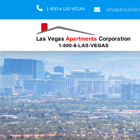
1-800-6-LAS-VEGAS
info@ArtsDistr