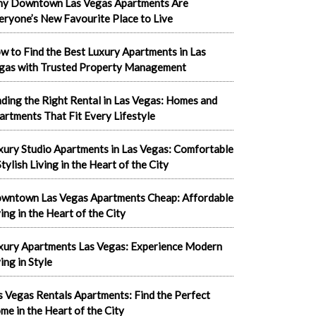
y Downtown Las Vegas Apartments Are
eryone’s New Favourite Place to Live
w to Find the Best Luxury Apartments in Las
gas with Trusted Property Management
nding the Right Rental in Las Vegas: Homes and
artments That Fit Every Lifestyle
xury Studio Apartments in Las Vegas: Comfortable
tylish Living in the Heart of the City
wntown Las Vegas Apartments Cheap: Affordable
ving in the Heart of the City
xury Apartments Las Vegas: Experience Modern
ing in Style
s Vegas Rentals Apartments: Find the Perfect
me in the Heart of the City