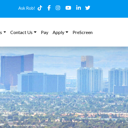
Ask Rob!
s
Contact Us
Pay
Apply
PreScreen