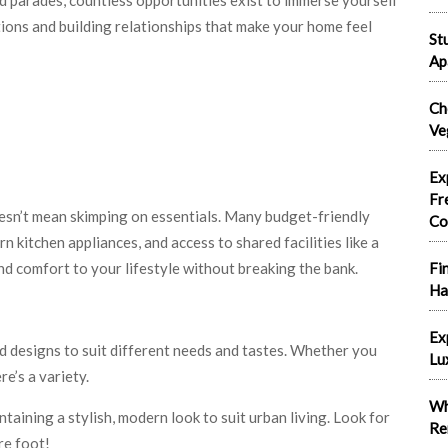
ections and building relationships that make your home feel
St
Ap
Ch
Ve
Ex
Fr
sn’t mean skimping on essentials. Many budget-friendly
Co
rn kitchen appliances, and access to shared facilities like a
d comfort to your lifestyle without breaking the bank.
Fi
Ha
Ex
 designs to suit different needs and tastes. Whether you
Lu
e’s a variety.
Wh
taining a stylish, modern look to suit urban living. Look for
Re
re foot!