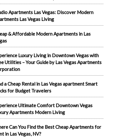
udio Apartments Las Vegas: Discover Modern
artments Las Vegas Living
eap & Affordable Modern Apartments in Las
gas
perience Luxury Living in Downtown Vegas with
ee Utilities – Your Guide by Las Vegas Apartments
rporation
nd a Cheap Rental in Las Vegas apartment Smart
cks for Budget Travelers
perience Ultimate Comfort Downtown Vegas
xury Apartments Modern Living
ere Can You Find the Best Cheap Apartments for
nt in Las Vegas, NV?