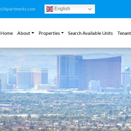
ictApartments.com
English
Home
About
Properties
Search Available Units
Tenant