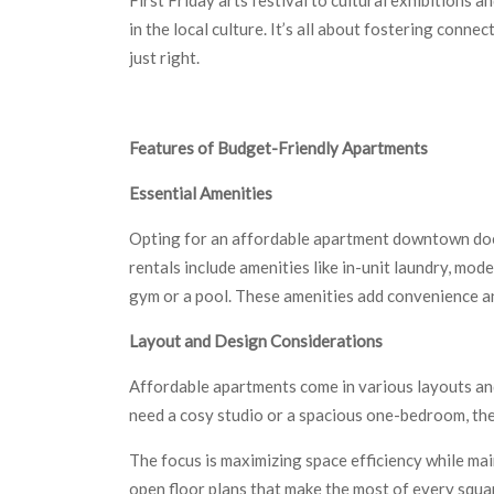
in the local culture. It’s all about fostering conn
just right.
Features of Budget-Friendly Apartments
Essential Amenities
Opting for an affordable apartment downtown doe
rentals include amenities like in-unit laundry, mode
gym or a pool. These amenities add convenience an
Layout and Design Considerations
Affordable apartments come in various layouts and
need a cosy studio or a spacious one-bedroom, ther
The focus is maximizing space efficiency while main
open floor plans that make the most of every squa