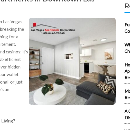
R
n Las Vegas,
Fu
 breaking the
Co
hing for a
citement.
Wh
Ch
d casinos; it’s
t-efficient
Ho
cover hidden
Ap
our wallet
Re
nal, or just
’s an
Mo
Re
A 
Di
 Living?