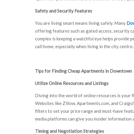
Safety and Security Features
You are living smart means living safely. Many
Dow
offering features such as gated access, security 
complex is keeping a watchful eye helps provide pea
call home, especially when living in the city centre.
Tips for Finding Cheap Apartments in Downtown
Utilize Online Resources and Listings
Diving into the world of online resources is your 
Websites like Zillow, Apartments.com, and Craigsli
filters to set your price range and must-have feat
media platforms can give you insider information a
Timing and Negotiation Strategies