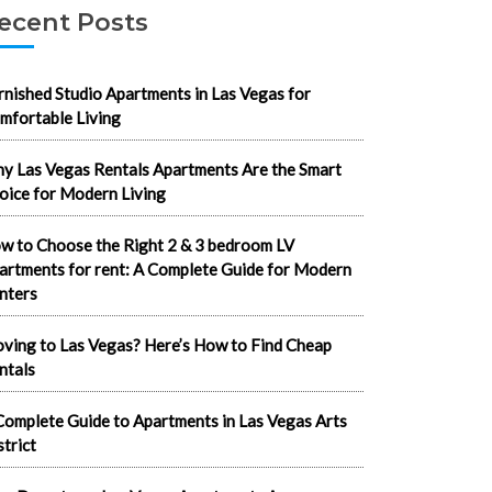
ecent Posts
rnished Studio Apartments in Las Vegas for
mfortable Living
y Las Vegas Rentals Apartments Are the Smart
oice for Modern Living
w to Choose the Right 2 & 3 bedroom LV
artments for rent: A Complete Guide for Modern
nters
ving to Las Vegas? Here’s How to Find Cheap
ntals
Complete Guide to Apartments in Las Vegas Arts
strict