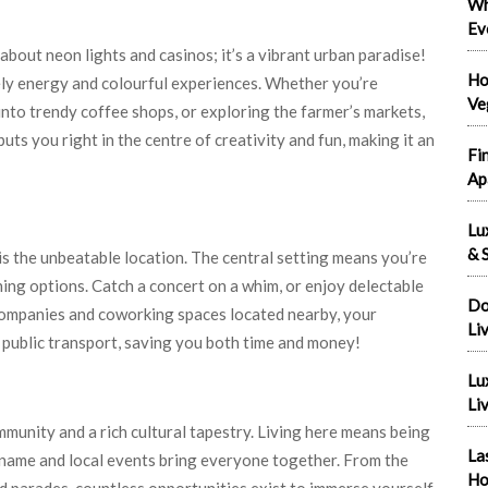
Wh
Ev
t about neon lights and casinos; it’s a vibrant urban paradise!
Ho
ively energy and colourful experiences. Whether you’re
Ve
into trendy coffee shops, or exploring the farmer’s markets,
ts you right in the centre of creativity and fun, making it an
Fi
Ap
Lu
& S
is the unbeatable location. The central setting means you’re
ning options. Catch a concert on a whim, or enjoy delectable
Do
 companies and coworking spaces located nearby, your
Li
 public transport, saving you both time and money!
Lu
Liv
unity and a rich cultural tapestry. Living here means being
La
name and local events bring everyone together. From the
Ho
and parades, countless opportunities exist to immerse yourself