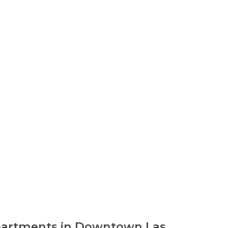
Apartments in Downtown Las