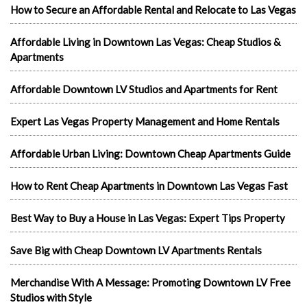
How to Secure an Affordable Rental and Relocate to Las Vegas
Affordable Living in Downtown Las Vegas: Cheap Studios &
Apartments
Affordable Downtown LV Studios and Apartments for Rent
Expert Las Vegas Property Management and Home Rentals
Affordable Urban Living: Downtown Cheap Apartments Guide
How to Rent Cheap Apartments in Downtown Las Vegas Fast
Best Way to Buy a House in Las Vegas: Expert Tips Property
Save Big with Cheap Downtown LV Apartments Rentals
Merchandise With A Message: Promoting Downtown LV Free
Studios with Style