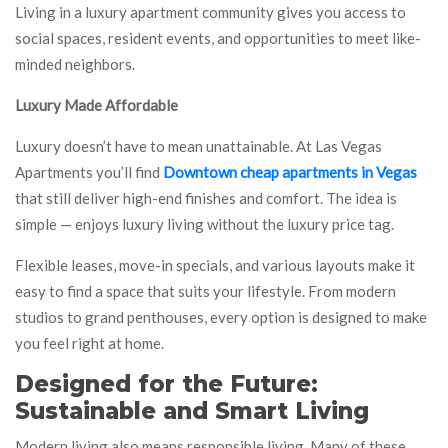
Living in a luxury apartment community gives you access to
social spaces, resident events, and opportunities to meet like-
minded neighbors.
Luxury Made Affordable
Luxury doesn’t have to mean unattainable. At Las Vegas
Apartments you’ll find
Downtown cheap apartments in Vegas
that still deliver high-end finishes and comfort. The idea is
simple — enjoys luxury living without the luxury price tag.
Flexible leases, move-in specials, and various layouts make it
easy to find a space that suits your lifestyle. From modern
studios to grand penthouses, every option is designed to make
you feel right at home.
Designed for the Future:
Sustainable and Smart Living
Modern living also means responsible living. Many of these