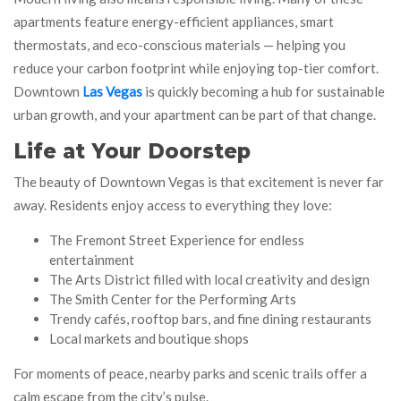
apartments feature energy-efficient appliances, smart
thermostats, and eco-conscious materials — helping you
reduce your carbon footprint while enjoying top-tier comfort.
Downtown
Las Vegas
is quickly becoming a hub for sustainable
urban growth, and your apartment can be part of that change.
Life at Your Doorstep
The beauty of Downtown Vegas is that excitement is never far
away. Residents enjoy access to everything they love:
The Fremont Street Experience for endless
entertainment
The Arts District filled with local creativity and design
The Smith Center for the Performing Arts
Trendy cafés, rooftop bars, and fine dining restaurants
Local markets and boutique shops
For moments of peace, nearby parks and scenic trails offer a
calm escape from the city’s pulse.