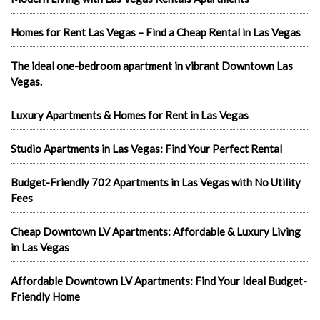
Homes for Rent Las Vegas – Find a Cheap Rental in Las Vegas
The ideal one-bedroom apartment in vibrant Downtown Las
Vegas.
Luxury Apartments & Homes for Rent in Las Vegas
Studio Apartments in Las Vegas: Find Your Perfect Rental
Budget-Friendly 702 Apartments in Las Vegas with No Utility
Fees
Cheap Downtown LV Apartments: Affordable & Luxury Living
in Las Vegas
Affordable Downtown LV Apartments: Find Your Ideal Budget-
Friendly Home