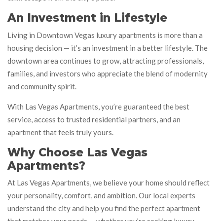
An Investment in Lifestyle
Living in Downtown Vegas luxury apartments is more than a
housing decision — it’s an investment in a better lifestyle. The
downtown area continues to grow, attracting professionals,
families, and investors who appreciate the blend of modernity
and community spirit.
With Las Vegas Apartments, you’re guaranteed the best
service, access to trusted residential partners, and an
apartment that feels truly yours.
Why Choose Las Vegas
Apartments?
At Las Vegas Apartments, we believe your home should reflect
your personality, comfort, and ambition. Our local experts
understand the city and help you find the perfect apartment