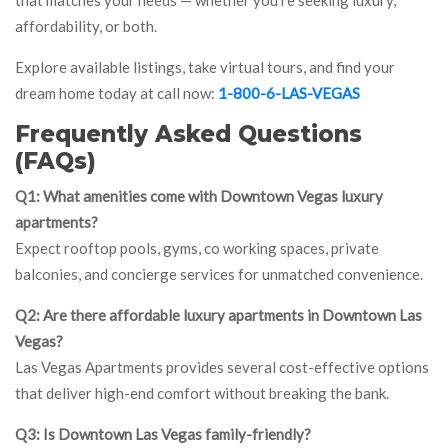
that matches your needs — whether you’re seeking luxury,
affordability, or both.
Explore available listings, take virtual tours, and find your
dream home today at call now:
1-800-6-LAS-VEGAS
Frequently Asked Questions
(FAQs)
Q1: What amenities come with Downtown Vegas luxury
apartments?
Expect rooftop pools, gyms, co working spaces, private
balconies, and concierge services for unmatched convenience.
Q2: Are there affordable luxury apartments in Downtown Las
Vegas?
Las Vegas Apartments provides several cost-effective options
that deliver high-end comfort without breaking the bank.
Q3: Is Downtown Las Vegas family-friendly?