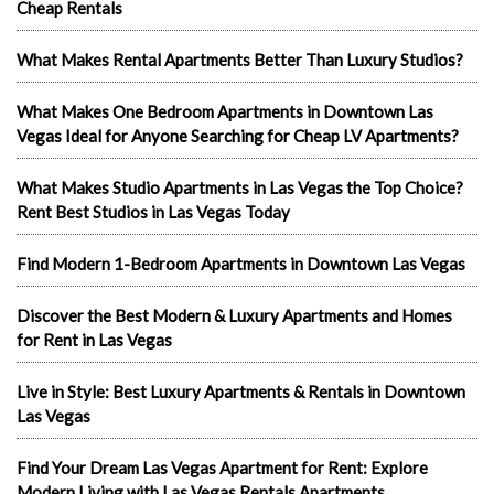
Cheap Rentals
What Makes Rental Apartments Better Than Luxury Studios?
What Makes One Bedroom Apartments in Downtown Las
Vegas Ideal for Anyone Searching for Cheap LV Apartments?
What Makes Studio Apartments in Las Vegas the Top Choice?
Rent Best Studios in Las Vegas Today
Find Modern 1-Bedroom Apartments in Downtown Las Vegas
Discover the Best Modern & Luxury Apartments and Homes
for Rent in Las Vegas
Live in Style: Best Luxury Apartments & Rentals in Downtown
Las Vegas
Find Your Dream Las Vegas Apartment for Rent: Explore
Modern Living with Las Vegas Rentals Apartments