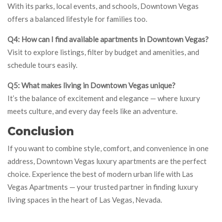
With its parks, local events, and schools, Downtown Vegas
offers a balanced lifestyle for families too.
Q4: How can I find available apartments in Downtown Vegas?
Visit to explore listings, filter by budget and amenities, and
schedule tours easily.
Q5: What makes living in Downtown Vegas unique?
It’s the balance of excitement and elegance — where luxury
meets culture, and every day feels like an adventure.
Conclusion
If you want to combine style, comfort, and convenience in one
address, Downtown Vegas luxury apartments are the perfect
choice. Experience the best of modern urban life with Las
Vegas Apartments — your trusted partner in finding luxury
living spaces in the heart of Las Vegas, Nevada.