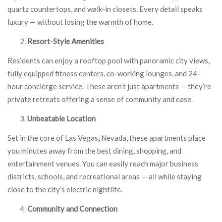
quartz countertops, and walk-in closets. Every detail speaks
luxury — without losing the warmth of home.
Resort-Style Amenities
Residents can enjoy a rooftop pool with panoramic city views,
fully equipped fitness centers, co-working lounges, and 24-
hour concierge service. These aren’t just apartments — they’re
private retreats offering a sense of community and ease.
Unbeatable Location
Set in the core of Las Vegas
,
Nevada, these apartments place
you minutes away from the best dining, shopping, and
entertainment venues. You can easily reach major business
districts, schools, and recreational areas — all while staying
close to the city’s electric nightlife.
Community and Connection