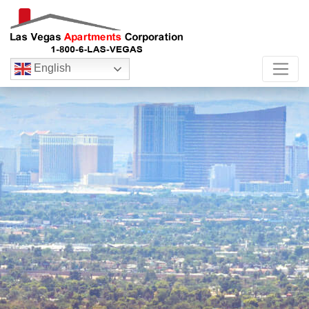
English