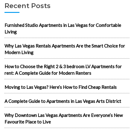
Recent Posts
Furnished Studio Apartments in Las Vegas for Comfortable
Living
Why Las Vegas Rentals Apartments Are the Smart Choice for
Modern Living
How to Choose the Right 2 & 3 bedroom LV Apartments for
rent: A Complete Guide for Modern Renters
Moving to Las Vegas? Here’s How to Find Cheap Rentals
A Complete Guide to Apartments in Las Vegas Arts District
Why Downtown Las Vegas Apartments Are Everyone’s New
Favourite Place to Live