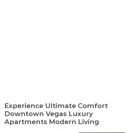
Experience Ultimate Comfort
Downtown Vegas Luxury
Apartments Modern Living