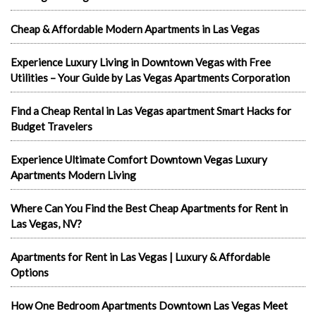
Cheap & Affordable Modern Apartments in Las Vegas
Experience Luxury Living in Downtown Vegas with Free
Utilities – Your Guide by Las Vegas Apartments Corporation
Find a Cheap Rental in Las Vegas apartment Smart Hacks for
Budget Travelers
Experience Ultimate Comfort Downtown Vegas Luxury
Apartments Modern Living
Where Can You Find the Best Cheap Apartments for Rent in
Las Vegas, NV?
Apartments for Rent in Las Vegas | Luxury & Affordable
Options
How One Bedroom Apartments Downtown Las Vegas Meet