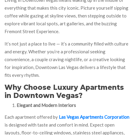
everything that makes this city iconic. Picture yourself sipping
coffee while gazing at skyline views, then stepping outside to
explore vibrant local spots, art galleries, and the buzzing
Fremont Street Experience.
It’s not just a place to live — it’s a community filled with culture
and energy. Whether you’re a professional seeking
convenience, a couple craving nightlife, or a creative looking
for inspiration, Downtown Las Vegas delivers a lifestyle that
fits every rhythm.
Why Choose Luxury Apartments
in Downtown Vegas?
Elegant and Modern Interiors
Each apartment offered by
Las Vegas Apartments Corporation
is designed with taste and comfort in mind. Expect open
layouts, floor-to-ceiling windows, stainless steel appliances,