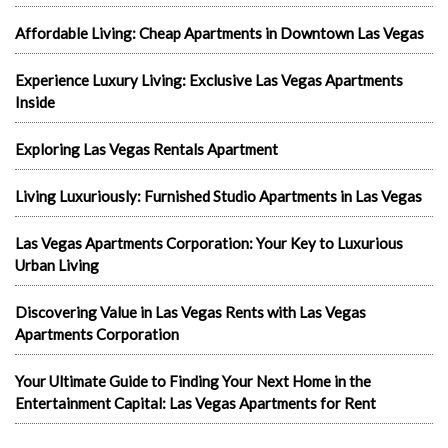
Affordable Living: Cheap Apartments in Downtown Las Vegas
Experience Luxury Living: Exclusive Las Vegas Apartments
Inside
Exploring Las Vegas Rentals Apartment
Living Luxuriously: Furnished Studio Apartments in Las Vegas
Las Vegas Apartments Corporation: Your Key to Luxurious
Urban Living
Discovering Value in Las Vegas Rents with Las Vegas
Apartments Corporation
Your Ultimate Guide to Finding Your Next Home in the
Entertainment Capital: Las Vegas Apartments for Rent