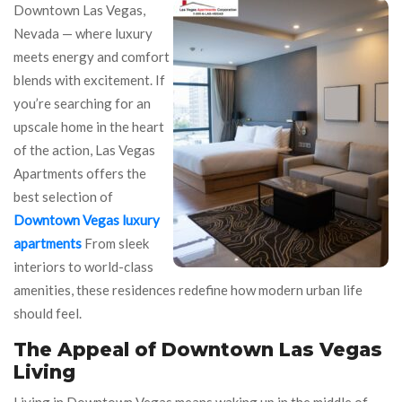
Downtown Las Vegas,
Nevada — where luxury
meets energy and comfort
blends with excitement. If
you’re searching for an
upscale home in the heart
of the action, Las Vegas
Apartments offers the
best selection of
Downtown Vegas luxury
apartments
From sleek
interiors to world-class
amenities, these residences redefine how modern urban life
should feel.
The Appeal of Downtown Las Vegas
Living
Living in Downtown Vegas means waking up in the middle of