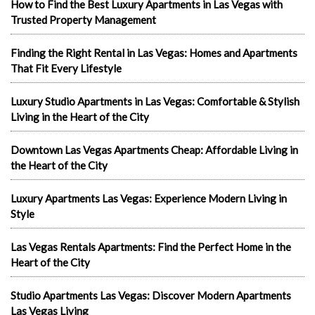
How to Find the Best Luxury Apartments in Las Vegas with
Trusted Property Management
Finding the Right Rental in Las Vegas: Homes and Apartments
That Fit Every Lifestyle
Luxury Studio Apartments in Las Vegas: Comfortable & Stylish
Living in the Heart of the City
Downtown Las Vegas Apartments Cheap: Affordable Living in
the Heart of the City
Luxury Apartments Las Vegas: Experience Modern Living in
Style
Las Vegas Rentals Apartments: Find the Perfect Home in the
Heart of the City
Studio Apartments Las Vegas: Discover Modern Apartments
Las Vegas Living