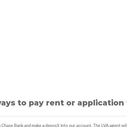
ays to pay rent or application
 a Chase Bank and make a deposit into our account. The LVA agent wi