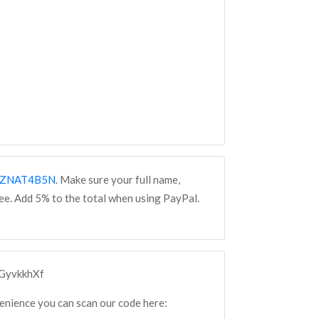
WZZNAT4B5N
. Make sure your full name,
fee. Add 5% to the total when using PayPal.
cGyvkkhXf
venience you can scan our code here: