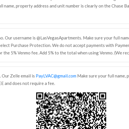
ll name, property address and unit number is clearly on the Chase Ban
mo. Our username is @LasVegasApartments. Make sure your full name
select Purchase Protection. We do not accept payments with Payment
or the 5% Venmo fee. Add 5% to the total when using Venmo. (We re
. Our Zelle email is
PayLVAC@gmail.com
Make sure your full name, p
EE and does not require a fee.