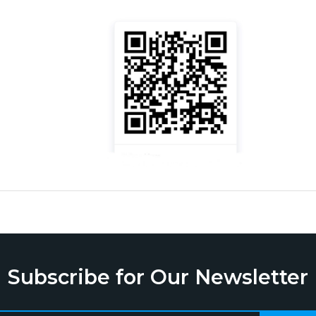
Subscribe for Our Newsletter