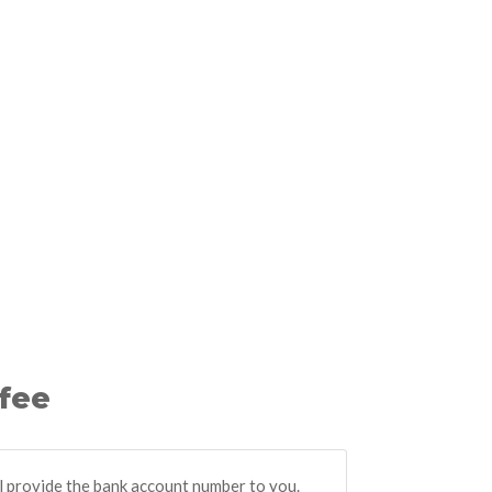
 fee
ll provide the bank account number to you.