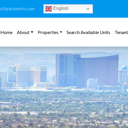
ictApartments.com
English
Home
About
Properties
Search Available Units
Tenant