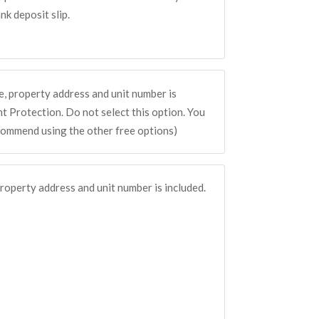
k deposit slip.
, property address and unit number is
 Protection. Do not select this option. You
commend using the other free options)
roperty address and unit number is included.