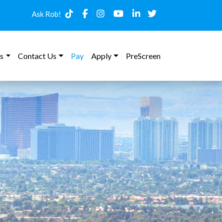
Ask Rob!
s
Contact Us
Pay
Apply
PreScreen