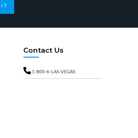
IT
Contact Us
1-800-6-LAS-VEGAS
info@ArtsDistrictApartments.com
Street