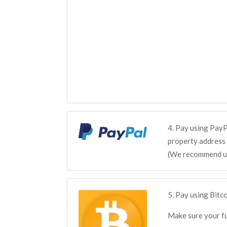
4. Pay using PayP
property address 
(We recommend us
5. Pay using Bit
Make sure your fu