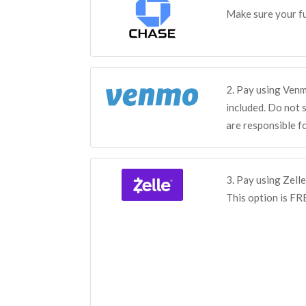
Make sure your fu
2. Pay using Ven
included. Do not 
are responsible f
3. Pay using Zelle
This option is FR