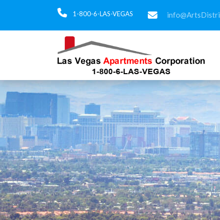
1-800-6-LAS-VEGAS
info@ArtsDistr