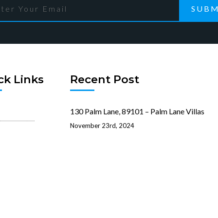
SUBM
ck Links
Recent Post
130 Palm Lane, 89101 – Palm Lane Villas
November 23rd, 2024
reen
321 Beaumont Street, 89106 –
ation
Beaumont Street Villas
ist
November 15th, 2024
 Rentals
512 N. 1st Street, 89101 – 1st 