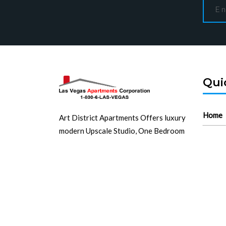
Qui
Home
Art District Apartments Offers luxury
modern Upscale Studio, One Bedroom
Pre Sc
And Two Bedroom apartments
Specifically only in the Downtown
Applic
Arts District. All utilities & WiFi
Included. Video Cameras. Gated
Wait L
Parking.
Search
Read More...