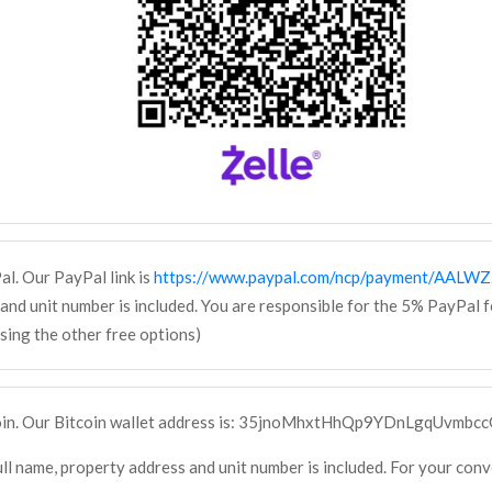
al. Our PayPal link is
https://www.paypal.com/ncp/payment/AAL
and unit number is included. You are responsible for the 5% PayPal 
ing the other free options)
coin. Our Bitcoin wallet address is: 35jnoMhxtHhQp9YDnLgqUvmbc
ll name, property address and unit number is included. For your con