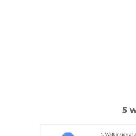
5 w
1. Walk inside of