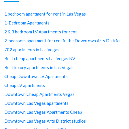
1 bedroom apartment for rent in Las Vegas
1-Bedroom Apartments
2 & 3 bedroom LV Apartments for rent
2-bedroom apartment for rent in the Downtown Arts District
702 apartments in Las Vegas
Best cheap apartments Las Vegas NV
Best luxury apartments in Las Vegas
Cheap Downtown LV Apartments
Cheap LV apartments
Downtown Cheap Apartments Vegas
Downtown Las Vegas apartments
Downtown Las Vegas Apartments Cheap
Downtown Las Vegas Arts District studios