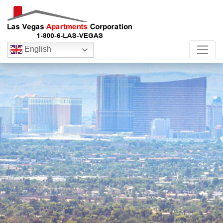
English