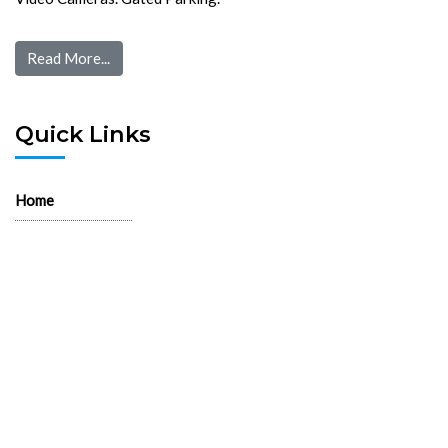
Read More...
Quick Links
Home
Pre Screen
Application
Wait List
Search Rentals
Real Estate News