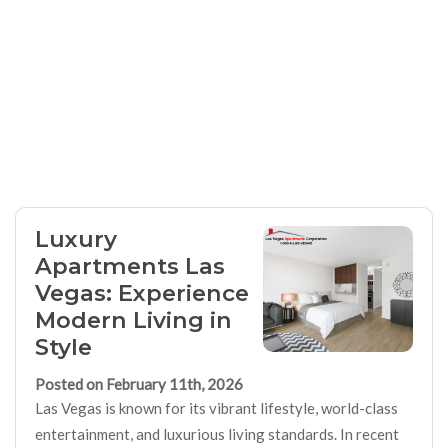
Luxury
Apartments Las
Vegas: Experience
Modern Living in
Style
Posted on February 11th, 2026
Las Vegas is known for its vibrant lifestyle, world-class
entertainment, and luxurious living standards. In recent