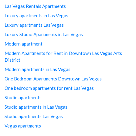
Las Vegas Rentals Apartments
Luxury apartments in Las Vegas
Luxury apartments Las Vegas
Luxury Studio Apartments in Las Vegas
Modern apartment
Modern Apartments for Rent in Downtown Las Vegas Arts
District
Modern apartments in Las Vegas
One Bedroom Apartments Downtown Las Vegas
One bedroom apartments for rent Las Vegas
Studio apartments
Studio apartments in Las Vegas
Studio apartments Las Vegas
Vegas apartments