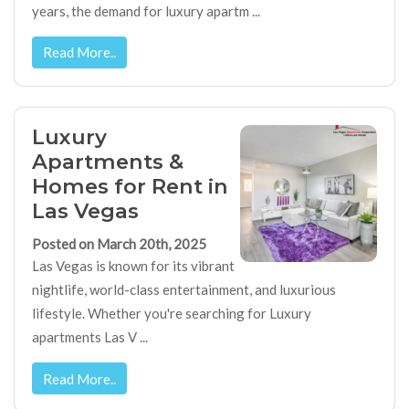
years, the demand for luxury apartm ...
Read More..
Luxury
Apartments &
Homes for Rent in
Las Vegas
Posted on March 20th, 2025
Las Vegas is known for its vibrant
nightlife, world-class entertainment, and luxurious
lifestyle. Whether you're searching for Luxury
apartments Las V ...
Read More..