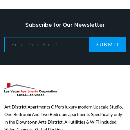
Subscribe for Our Newsletter
SUBMIT
Art District Apartments Offers luxury modern Upscale Studio,
One Bedroom And Two Bedroom apartments Specifically only
in the Downtown Arts District. All utilities & WiFi Included.
Video Cameras. Gated Parking.