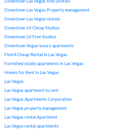
Downtown Las Vegas free utilities
Downtown Las Vegas Property management
Downtown Las Vegas rentals
Downtown LV Cheap Studios
Downtown LV Free Studios
Downtown Vegas luxury apartments
Find A Cheap Rental in Las Vegas
Furnished studio apartments in Las Vegas
Homes for Rent in Las Vegas
Las Vegas
Las Vegas apartment to rent
Las Vegas Apartments Corporation
Las Vegas property management
Las Vegas rental Apartment
Las Vegas rental apartments