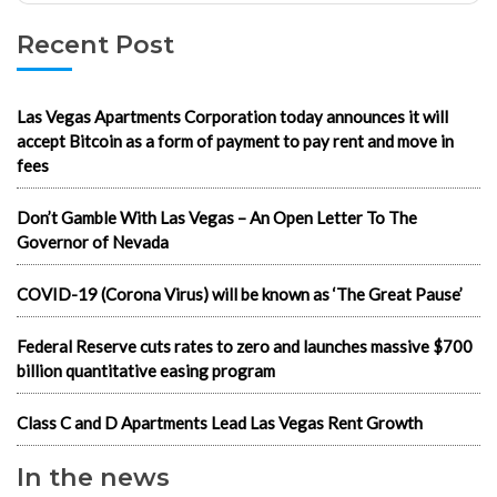
Recent Post
Las Vegas Apartments Corporation today announces it will
accept Bitcoin as a form of payment to pay rent and move in
fees
Don’t Gamble With Las Vegas – An Open Letter To The
Governor of Nevada
COVID-19 (Corona Virus) will be known as ‘The Great Pause’
Federal Reserve cuts rates to zero and launches massive $700
billion quantitative easing program
Class C and D Apartments Lead Las Vegas Rent Growth
In the news