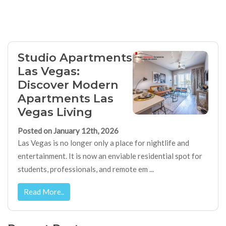
Studio Apartments
Las Vegas:
Discover Modern
Apartments Las
Vegas Living
Posted on January 12th, 2026
Las Vegas is no longer only a place for nightlife and
entertainment. It is now an enviable residential spot for
students, professionals, and remote em ...
Read More..