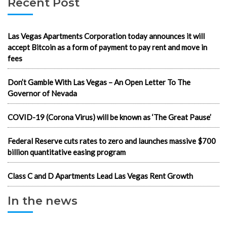
Recent Post
Las Vegas Apartments Corporation today announces it will
accept Bitcoin as a form of payment to pay rent and move in
fees
Don’t Gamble With Las Vegas – An Open Letter To The
Governor of Nevada
COVID-19 (Corona Virus) will be known as ‘The Great Pause’
Federal Reserve cuts rates to zero and launches massive $700
billion quantitative easing program
Class C and D Apartments Lead Las Vegas Rent Growth
In the news