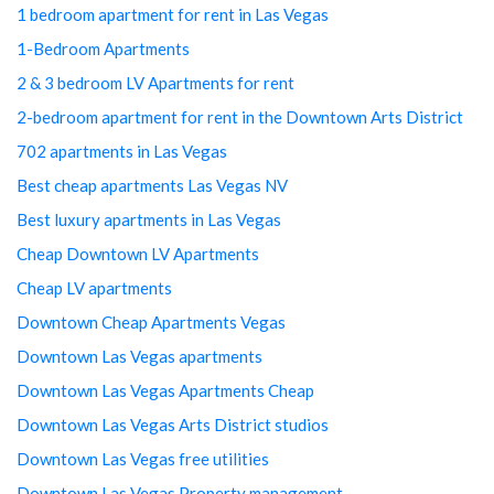
1 bedroom apartment for rent in Las Vegas
1-Bedroom Apartments
2 & 3 bedroom LV Apartments for rent
2-bedroom apartment for rent in the Downtown Arts District
702 apartments in Las Vegas
Best cheap apartments Las Vegas NV
Best luxury apartments in Las Vegas
Cheap Downtown LV Apartments
Cheap LV apartments
Downtown Cheap Apartments Vegas
Downtown Las Vegas apartments
Downtown Las Vegas Apartments Cheap
Downtown Las Vegas Arts District studios
Downtown Las Vegas free utilities
Downtown Las Vegas Property management