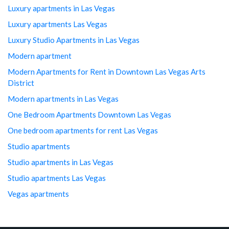
Luxury apartments in Las Vegas
Luxury apartments Las Vegas
Luxury Studio Apartments in Las Vegas
Modern apartment
Modern Apartments for Rent in Downtown Las Vegas Arts
District
Modern apartments in Las Vegas
One Bedroom Apartments Downtown Las Vegas
One bedroom apartments for rent Las Vegas
Studio apartments
Studio apartments in Las Vegas
Studio apartments Las Vegas
Vegas apartments