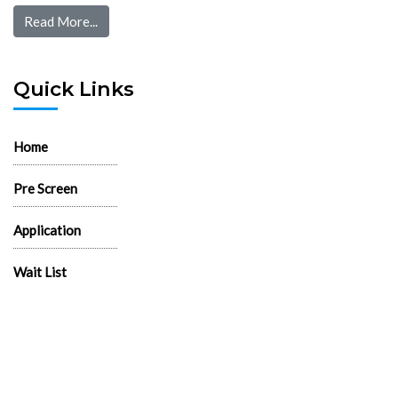
Read More...
Quick Links
Home
Pre Screen
Application
Wait List
Search Rentals
Real Estate News
Flyers