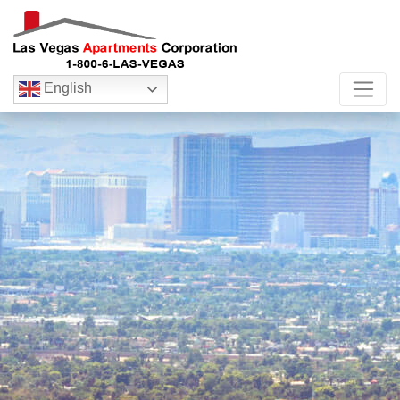
English