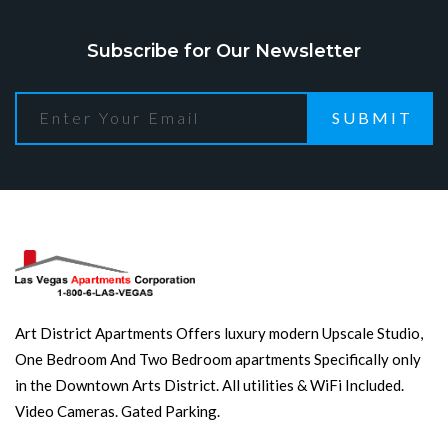
Subscribe for Our Newsletter
SUBMIT
Art District Apartments Offers luxury modern Upscale Studio,
One Bedroom And Two Bedroom apartments Specifically only
in the Downtown Arts District. All utilities & WiFi Included.
Video Cameras. Gated Parking.