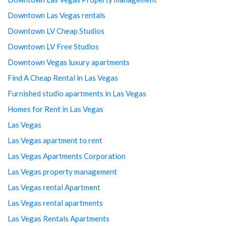
Downtown Las Vegas rentals
Downtown LV Cheap Studios
Downtown LV Free Studios
Downtown Vegas luxury apartments
Find A Cheap Rental in Las Vegas
Furnished studio apartments in Las Vegas
Homes for Rent in Las Vegas
Las Vegas
Las Vegas apartment to rent
Las Vegas Apartments Corporation
Las Vegas property management
Las Vegas rental Apartment
Las Vegas rental apartments
Las Vegas Rentals Apartments