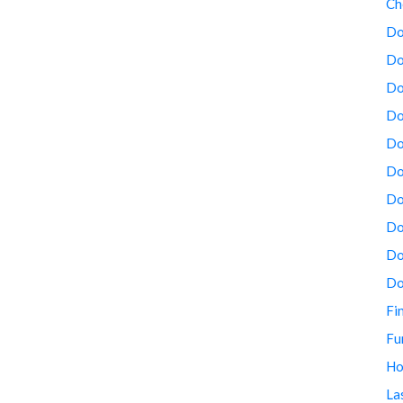
Ch
Do
Do
Do
Do
Do
Do
Do
Do
Do
Do
Fi
Fu
Ho
La