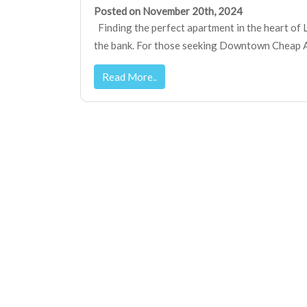
Posted on November 20th, 2024
Finding the perfect apartment in the heart of 
the bank. For those seeking Downtown Cheap Ap
Read More..