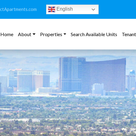
ictApartments.com
English
Home
About
Properties
Search Available Units
Tenant