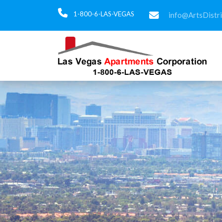
1-800-6-LAS-VEGAS
info@ArtsDistr