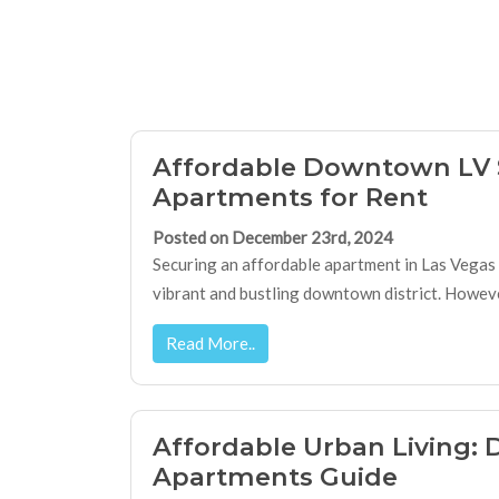
Affordable Downtown LV 
Apartments for Rent
Posted on December 23rd, 2024
Securing an affordable apartment in Las Vegas ca
vibrant and bustling downtown district. However,
Read More..
Affordable Urban Living
Apartments Guide