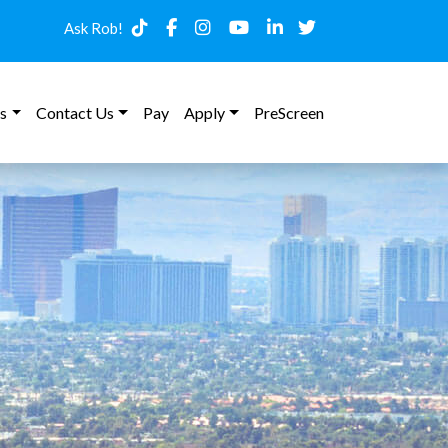
Ask Rob!
s
Contact Us
Pay
Apply
PreScreen