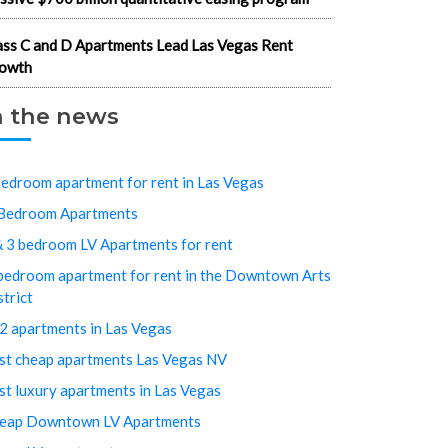
ass C and D Apartments Lead Las Vegas Rent
owth
n the news
bedroom apartment for rent in Las Vegas
Bedroom Apartments
& 3 bedroom LV Apartments for rent
bedroom apartment for rent in the Downtown Arts
strict
2 apartments in Las Vegas
st cheap apartments Las Vegas NV
st luxury apartments in Las Vegas
eap Downtown LV Apartments