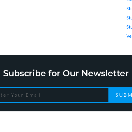
St
St
St
Ve
Subscribe for Our Newsletter
SUBM