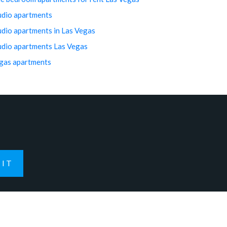
udio apartments
udio apartments in Las Vegas
udio apartments Las Vegas
gas apartments
IT