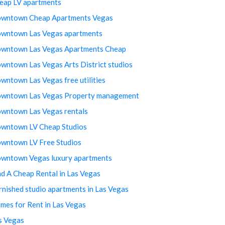
eap LV apartments
wntown Cheap Apartments Vegas
wntown Las Vegas apartments
wntown Las Vegas Apartments Cheap
wntown Las Vegas Arts District studios
wntown Las Vegas free utilities
wntown Las Vegas Property management
wntown Las Vegas rentals
wntown LV Cheap Studios
wntown LV Free Studios
wntown Vegas luxury apartments
nd A Cheap Rental in Las Vegas
rnished studio apartments in Las Vegas
mes for Rent in Las Vegas
s Vegas