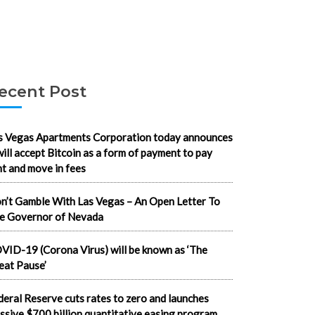
ecent Post
s Vegas Apartments Corporation today announces
 will accept Bitcoin as a form of payment to pay
nt and move in fees
n’t Gamble With Las Vegas – An Open Letter To
e Governor of Nevada
VID-19 (Corona Virus) will be known as ‘The
eat Pause’
deral Reserve cuts rates to zero and launches
ssive $700 billion quantitative easing program