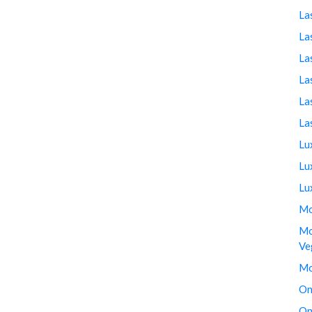
La
La
La
La
La
La
Lu
Lu
Lu
Mo
Mo
Ve
Mo
On
On