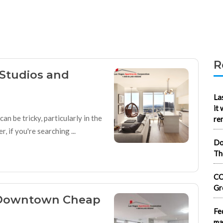
R
Studios and
La
it
n be tricky, particularly in the
re
 if you're searching ...
Do
Th
CO
Gr
: Downtown Cheap
Fe
ma