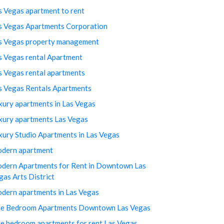
s Vegas apartment to rent
s Vegas Apartments Corporation
s Vegas property management
s Vegas rental Apartment
s Vegas rental apartments
s Vegas Rentals Apartments
xury apartments in Las Vegas
xury apartments Las Vegas
xury Studio Apartments in Las Vegas
dern apartment
dern Apartments for Rent in Downtown Las
gas Arts District
dern apartments in Las Vegas
e Bedroom Apartments Downtown Las Vegas
e bedroom apartments for rent Las Vegas