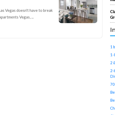
Las Vegas doesn't have to break
Cl
artments Vegas, ...
Gr
I
1 
1-
2 
2-
Di
70
Be
Be
Ch