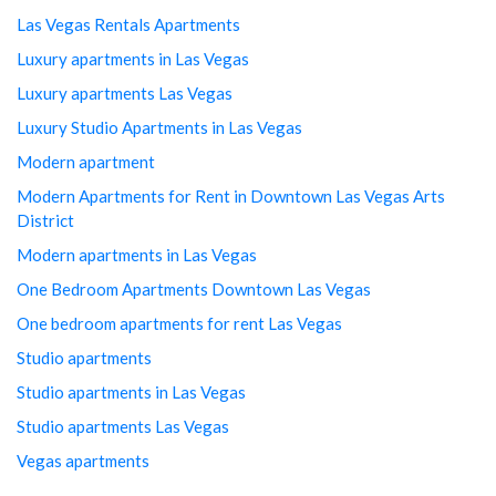
Las Vegas Rentals Apartments
Luxury apartments in Las Vegas
Luxury apartments Las Vegas
Luxury Studio Apartments in Las Vegas
Modern apartment
Modern Apartments for Rent in Downtown Las Vegas Arts
District
Modern apartments in Las Vegas
One Bedroom Apartments Downtown Las Vegas
One bedroom apartments for rent Las Vegas
Studio apartments
Studio apartments in Las Vegas
Studio apartments Las Vegas
Vegas apartments