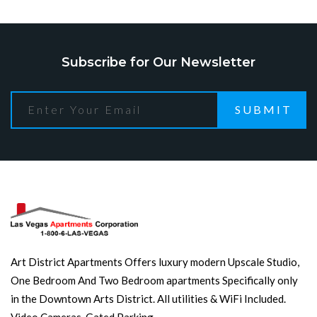
Subscribe for Our Newsletter
SUBMIT
Art District Apartments Offers luxury modern Upscale Studio,
One Bedroom And Two Bedroom apartments Specifically only
in the Downtown Arts District. All utilities & WiFi Included.
Video Cameras. Gated Parking.