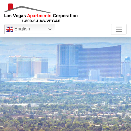
English