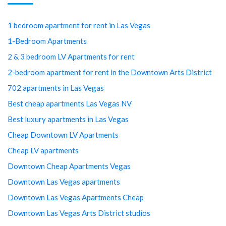
1 bedroom apartment for rent in Las Vegas
1-Bedroom Apartments
2 & 3 bedroom LV Apartments for rent
2-bedroom apartment for rent in the Downtown Arts District
702 apartments in Las Vegas
Best cheap apartments Las Vegas NV
Best luxury apartments in Las Vegas
Cheap Downtown LV Apartments
Cheap LV apartments
Downtown Cheap Apartments Vegas
Downtown Las Vegas apartments
Downtown Las Vegas Apartments Cheap
Downtown Las Vegas Arts District studios