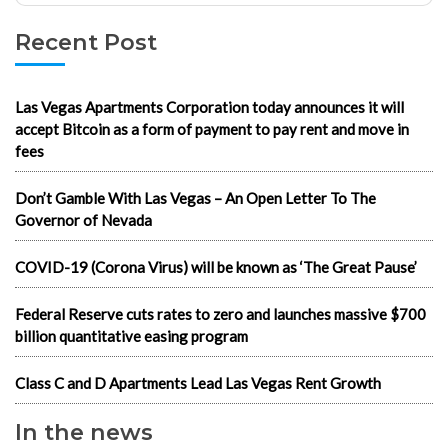
Recent Post
Las Vegas Apartments Corporation today announces it will
accept Bitcoin as a form of payment to pay rent and move in
fees
Don’t Gamble With Las Vegas – An Open Letter To The
Governor of Nevada
COVID-19 (Corona Virus) will be known as ‘The Great Pause’
Federal Reserve cuts rates to zero and launches massive $700
billion quantitative easing program
Class C and D Apartments Lead Las Vegas Rent Growth
In the news