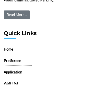
Read More...
Quick Links
Home
Pre Screen
Application
Wait List
Search Rentals
Real Estate News