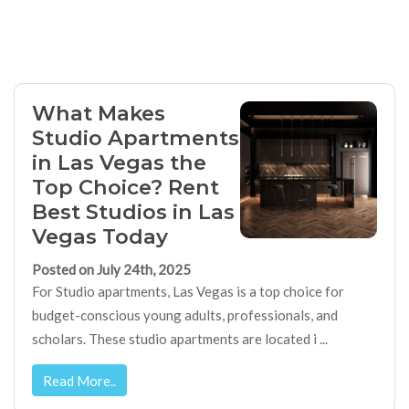
What Makes
Studio Apartments
in Las Vegas the
Top Choice? Rent
Best Studios in Las
Vegas Today
Posted on July 24th, 2025
For Studio apartments, Las Vegas is a top choice for
budget-conscious young adults, professionals, and
scholars. These studio apartments are located i ...
Read More..