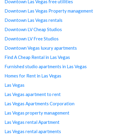
Downtown Las Vegas free utilities
Downtown Las Vegas Property management
Downtown Las Vegas rentals
Downtown LV Cheap Studios
Downtown LV Free Studios
Downtown Vegas luxury apartments
Find A Cheap Rental in Las Vegas
Furnished studio apartments in Las Vegas
Homes for Rent in Las Vegas
Las Vegas
Las Vegas apartment to rent
Las Vegas Apartments Corporation
Las Vegas property management
Las Vegas rental Apartment
Las Vegas rental apartments