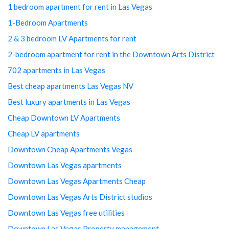
1 bedroom apartment for rent in Las Vegas
1-Bedroom Apartments
2 & 3 bedroom LV Apartments for rent
2-bedroom apartment for rent in the Downtown Arts District
702 apartments in Las Vegas
Best cheap apartments Las Vegas NV
Best luxury apartments in Las Vegas
Cheap Downtown LV Apartments
Cheap LV apartments
Downtown Cheap Apartments Vegas
Downtown Las Vegas apartments
Downtown Las Vegas Apartments Cheap
Downtown Las Vegas Arts District studios
Downtown Las Vegas free utilities
Downtown Las Vegas Property management