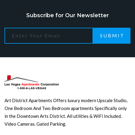
Subscribe for Our Newsletter
SUBMIT
Art District Apartments Offers luxury modern Upscale Studio,
One Bedroom And Two Bedroom apartments Specifically only
in the Downtown Arts District. All utilities & WiFi Included.
Video Cameras. Gated Parking.