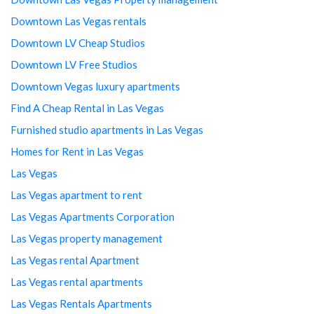
Downtown Las Vegas rentals
Downtown LV Cheap Studios
Downtown LV Free Studios
Downtown Vegas luxury apartments
Find A Cheap Rental in Las Vegas
Furnished studio apartments in Las Vegas
Homes for Rent in Las Vegas
Las Vegas
Las Vegas apartment to rent
Las Vegas Apartments Corporation
Las Vegas property management
Las Vegas rental Apartment
Las Vegas rental apartments
Las Vegas Rentals Apartments