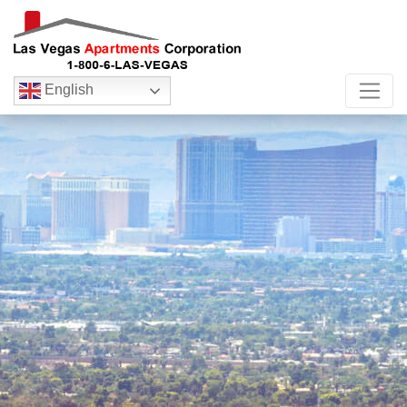
English