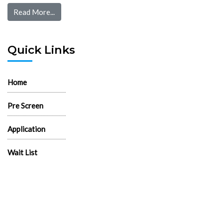
Read More...
Quick Links
Home
Pre Screen
Application
Wait List
Search Rentals
Real Estate News
Flyers