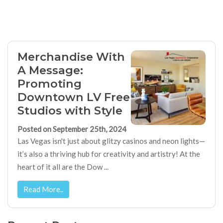
Merchandise With
A Message:
Promoting
Downtown LV Free
Studios with Style
Posted on September 25th, 2024
Las Vegas isn't just about glitzy casinos and neon lights—
it’s also a thriving hub for creativity and artistry! At the
heart of it all are the Dow ...
Read More..