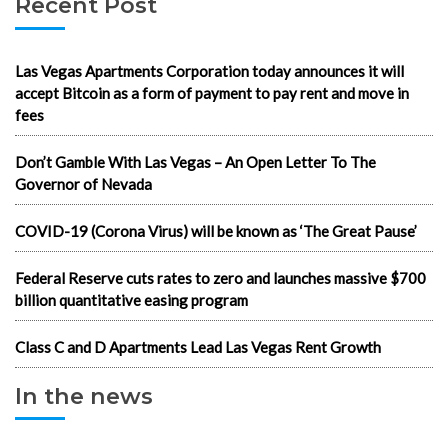
Recent Post
Las Vegas Apartments Corporation today announces it will
accept Bitcoin as a form of payment to pay rent and move in
fees
Don’t Gamble With Las Vegas – An Open Letter To The
Governor of Nevada
COVID-19 (Corona Virus) will be known as ‘The Great Pause’
Federal Reserve cuts rates to zero and launches massive $700
billion quantitative easing program
Class C and D Apartments Lead Las Vegas Rent Growth
In the news