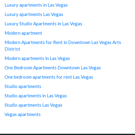
Luxury apartments in Las Vegas
Luxury apartments Las Vegas
Luxury Studio Apartments in Las Vegas
Modern apartment
Modern Apartments for Rent in Downtown Las Vegas Arts
District
Modern apartments in Las Vegas
One Bedroom Apartments Downtown Las Vegas
One bedroom apartments for rent Las Vegas
Studio apartments
Studio apartments in Las Vegas
Studio apartments Las Vegas
Vegas apartments