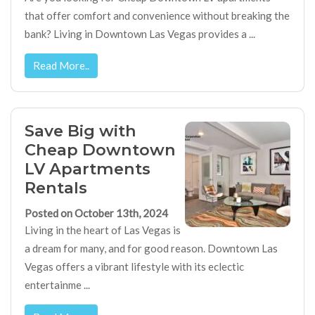
that offer comfort and convenience without breaking the
bank? Living in Downtown Las Vegas provides a ...
Read More..
Save Big with
Cheap Downtown
LV Apartments
Rentals
Posted on October 13th, 2024
Living in the heart of Las Vegas is
a dream for many, and for good reason. Downtown Las
Vegas offers a vibrant lifestyle with its eclectic
entertainme ...