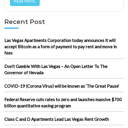
Read More..
Recent Post
Las Vegas Apartments Corporation today announces it will
accept Bitcoin as a form of payment to pay rent and move in
fees
Don’t Gamble With Las Vegas – An Open Letter To The
Governor of Nevada
COVID-19 (Corona Virus) will be known as ‘The Great Pause’
Federal Reserve cuts rates to zero and launches massive $700
billion quantitative easing program
Class C and D Apartments Lead Las Vegas Rent Growth