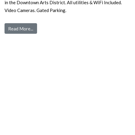
in the Downtown Arts District. All utilities & WiFi Included.
Video Cameras. Gated Parking.
Read More...
Quick Links
Home
Pre Screen
Application
Wait List
Search Rentals