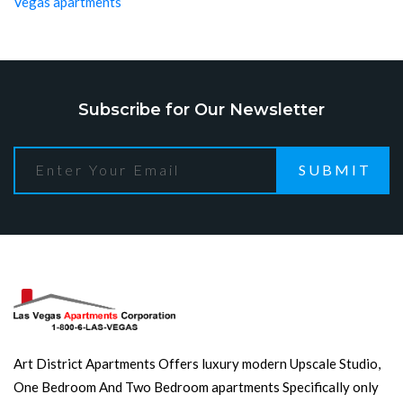
Vegas apartments
Subscribe for Our Newsletter
SUBMIT
Art District Apartments Offers luxury modern Upscale Studio,
One Bedroom And Two Bedroom apartments Specifically only