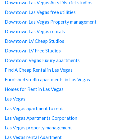
Downtown Las Vegas Arts District studios
Downtown Las Vegas free utilities
Downtown Las Vegas Property management
Downtown Las Vegas rentals
Downtown LV Cheap Studios
Downtown LV Free Studios
Downtown Vegas luxury apartments
Find A Cheap Rental in Las Vegas
Furnished studio apartments in Las Vegas
Homes for Rent in Las Vegas
Las Vegas
Las Vegas apartment to rent
Las Vegas Apartments Corporation
Las Vegas property management
Las Vegas rental Apartment