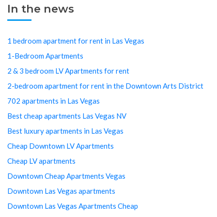
In the news
1 bedroom apartment for rent in Las Vegas
1-Bedroom Apartments
2 & 3 bedroom LV Apartments for rent
2-bedroom apartment for rent in the Downtown Arts District
702 apartments in Las Vegas
Best cheap apartments Las Vegas NV
Best luxury apartments in Las Vegas
Cheap Downtown LV Apartments
Cheap LV apartments
Downtown Cheap Apartments Vegas
Downtown Las Vegas apartments
Downtown Las Vegas Apartments Cheap