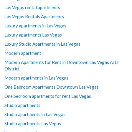
Las Vegas rental apartments
Las Vegas Rentals Apartments
Luxury apartments in Las Vegas
Luxury apartments Las Vegas
Luxury Studio Apartments in Las Vegas
Modern apartment
Modern Apartments for Rent in Downtown Las Vegas Arts
District
Modern apartments in Las Vegas
One Bedroom Apartments Downtown Las Vegas
One bedroom apartments for rent Las Vegas
Studio apartments
Studio apartments in Las Vegas
Studio apartments Las Vegas