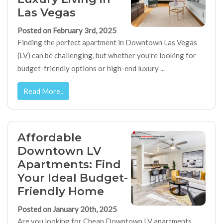
Las Vegas
Posted on February 3rd, 2025
Finding the perfect apartment in Downtown Las Vegas
(LV) can be challenging, but whether you're looking for
budget-friendly options or high-end luxury ...
Read More..
Affordable
Downtown LV
Apartments: Find
Your Ideal Budget-
Friendly Home
Posted on January 20th, 2025
Are you looking for Cheap Downtown LV apartments