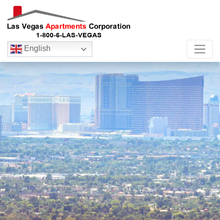
English