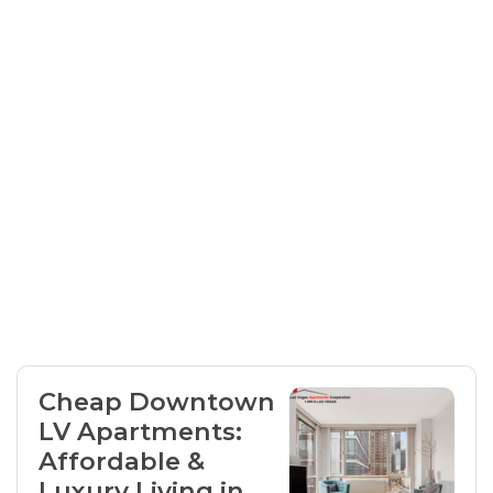
Cheap Downtown
LV Apartments:
Affordable &
Luxury Living in