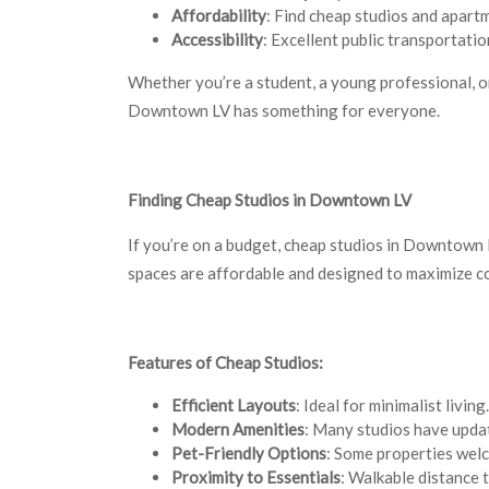
Affordability
: Find cheap studios and apart
Accessibility
: Excellent public transportati
Whether you’re a student, a young professional, o
Downtown LV has something for everyone.
Finding Cheap Studios in Downtown LV
If you’re on a budget, cheap studios in Downtown 
spaces are affordable and designed to maximize co
Features of Cheap Studios:
Efficient Layouts
: Ideal for minimalist living.
Modern Amenities
: Many studios have updat
Pet-Friendly Options
: Some properties welc
Proximity to Essentials
: Walkable distance 