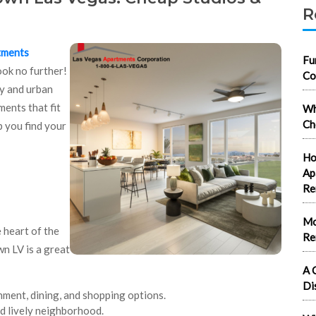
R
tments
Fu
ook no further!
Co
y and urban
ments that fit
Wh
Ch
p you find your
Ho
Ap
Re
Mo
 heart of the
Re
n LV is a great
A 
Di
nment, dining, and shopping options.
nd lively neighborhood.