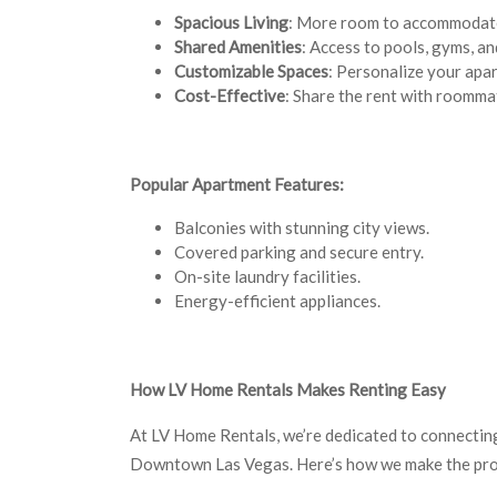
Spacious Living
: More room to accommodate 
Shared Amenities
: Access to pools, gyms, a
Customizable Spaces
: Personalize your apar
Cost-Effective
: Share the rent with roomma
Popular Apartment Features:
Balconies with stunning city views.
Covered parking and secure entry.
On-site laundry facilities.
Energy-efficient appliances.
How LV Home Rentals Makes Renting Easy
At LV Home Rentals, we’re dedicated to connecting
Downtown Las Vegas. Here’s how we make the pro