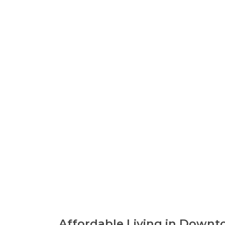
Affordable Living in Downt