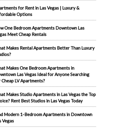
artments for Rent in Las Vegas | Luxury &
fordable Options
w One Bedroom Apartments Downtown Las
gas Meet Cheap Rentals
at Makes Rental Apartments Better Than Luxury
udios?
at Makes One Bedroom Apartments in
wntown Las Vegas Ideal for Anyone Searching
r Cheap LV Apartments?
at Makes Studio Apartments in Las Vegas the Top
oice? Rent Best Studios in Las Vegas Today
nd Modern 1-Bedroom Apartments in Downtown
s Vegas