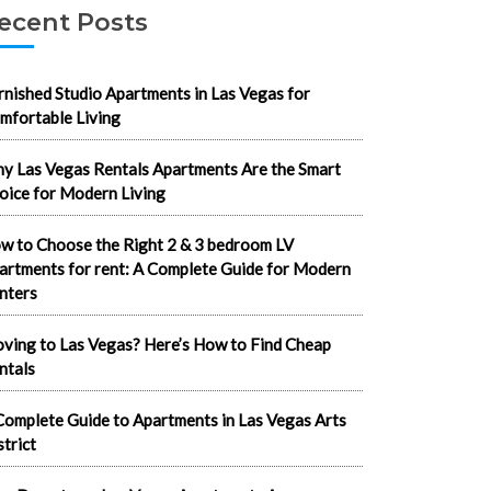
ecent Posts
rnished Studio Apartments in Las Vegas for
mfortable Living
y Las Vegas Rentals Apartments Are the Smart
oice for Modern Living
w to Choose the Right 2 & 3 bedroom LV
artments for rent: A Complete Guide for Modern
nters
ving to Las Vegas? Here’s How to Find Cheap
ntals
Complete Guide to Apartments in Las Vegas Arts
strict