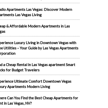
udio Apartments Las Vegas: Discover Modern
artments Las Vegas Living
eap & Affordable Modern Apartments in Las
gas
perience Luxury Living in Downtown Vegas with
ee Utilities – Your Guide by Las Vegas Apartments
rporation
nd a Cheap Rental in Las Vegas apartment Smart
cks for Budget Travelers
perience Ultimate Comfort Downtown Vegas
xury Apartments Modern Living
ere Can You Find the Best Cheap Apartments for
nt in Las Vegas, NV?