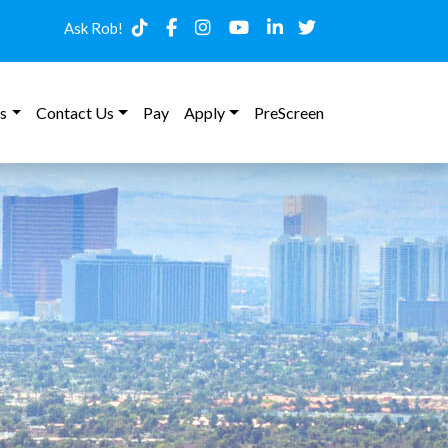
Ask Rob!
s
Contact Us
Pay
Apply
PreScreen