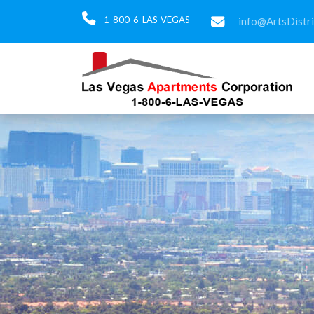
1-800-6-LAS-VEGAS
info@ArtsDistr