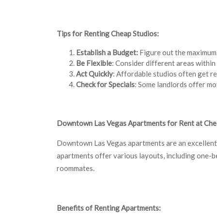
Tips for Renting Cheap Studios:
Establish a Budget:
Figure out the maximum a
Be Flexible
: Consider different areas withi
Act Quickly
: Affordable studios often get re
Check for Specials
: Some landlords offer mo
Downtown Las Vegas Apartments for Rent at Che
Downtown Las Vegas apartments are an excellent a
apartments offer various layouts, including one-b
roommates.
Benefits of Renting Apartments: