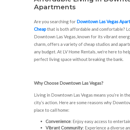
Apartments
Are you searching for
Downtown Las Vegas Apar
Cheap
that is both affordable and comfortable? L
Downtown Las Vegas, known for its vibrant energ
charm, offers a variety of cheap studios and apart
any budget. At LV Home Rentals, we’re here to hel
perfect living space without breaking the bank.
Why Choose Downtown Las Vegas?
Living in Downtown Las Vegas means you’re in the
city’s action. Here are some reasons why Downtow
place to call home:
Convenience
: Enjoy easy access to entertai
Vibrant Community
: Experience a diverse a