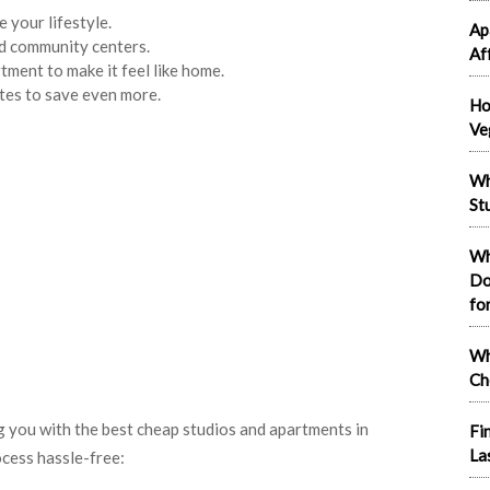
your lifestyle.
Ap
nd community centers.
Af
tment to make it feel like home.
tes to save even more.
Ho
Ve
Wh
St
Wh
Do
fo
Wh
Ch
 you with the best cheap studios and apartments in
Fi
La
cess hassle-free: