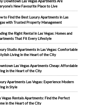
y Downtown Las Vegas Apartments Are
eryone’s New Favourite Place to Live
w to Find the Best Luxury Apartments in Las
gas with Trusted Property Management
nding the Right Rental in Las Vegas: Homes and
artments That Fit Every Lifestyle
xury Studio Apartments in Las Vegas: Comfortable
tylish Living in the Heart of the City
wntown Las Vegas Apartments Cheap: Affordable
ving in the Heart of the City
xury Apartments Las Vegas: Experience Modern
ing in Style
s Vegas Rentals Apartments: Find the Perfect
me in the Heart of the City