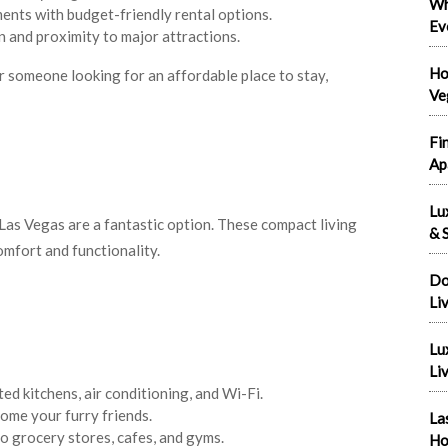
Wh
ments with budget-friendly rental options.
Ev
on and proximity to major attractions.
Ho
r someone looking for an affordable place to stay,
Ve
Fi
Ap
Lu
Las Vegas are a fantastic option. These compact living
& S
mfort and functionality.
Do
Li
Lu
Liv
ed kitchens, air conditioning, and Wi-Fi.
ome your furry friends.
La
to grocery stores, cafes, and gyms.
Ho