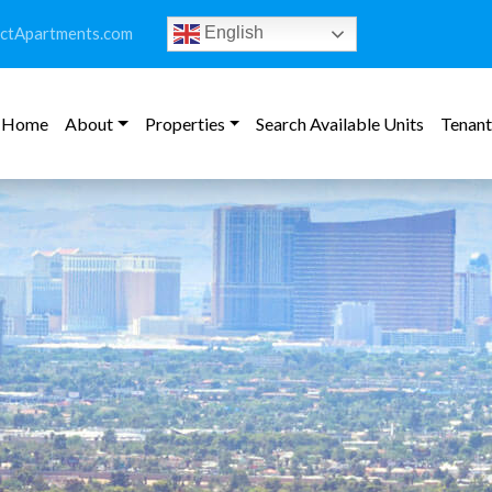
ictApartments.com
English
Home
About
Properties
Search Available Units
Tenant