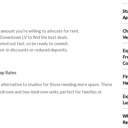
St
Ap
mount you’re willing to allocate for rent.
Ch
n Downtown LV to find the best deals.
Ve
nted out fast, so be ready to commit.
ve-in discounts or reduced deposits.
Ex
Fr
Co
ap Rates
Fi
Ha
lternative to studios for those needing more space. These
edroom and two-bedroom units, perfect for families or
Ex
Lu
Wh
Re