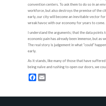
convention centers. To ask them to do so in an env
workforce, but also destroys the premise of the ci
early, our city will become an inevitable vector for 
wreak havoc with our economy for years to come.
I understand the arguments; that the data points t
economic pain has already been immense, but as we a
The real story is judgement in what “could” happen 
early.
As it stands, like many of those that have suffered
being naïve and rushing to open our doors, we could
Facebook
Email