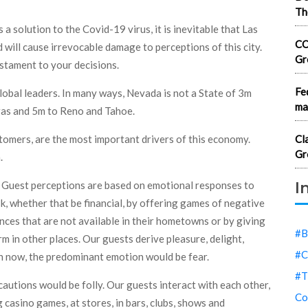
Th
s a solution to the Covid-19 virus, it is inevitable that Las
CO
 will cause irrevocable damage to perceptions of this city.
Gr
stament to your decisions.
Fe
obal leaders. In many ways, Nevada is not a State of 3m
ma
egas and 5m to Reno and Tahoe.
tomers, are the most important drivers of this economy.
Cl
Gr
.
I
ge. Guest perceptions are based on emotional responses to
sk, whether that be financial, by offering games of negative
nces that are not available in their hometowns or by giving
#B
m in other places. Our guests derive pleasure, delight,
#C
n now, the predominant emotion would be fear.
#T
cautions would be folly. Our guests interact with each other,
Co
g casino games, at stores, in bars, clubs, shows and