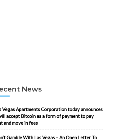
ecent News
s Vegas Apartments Corporation today announces
 will accept Bitcoin as a form of payment to pay
nt and move in fees
n’t Gamble With Las Vegas – An Open Letter To