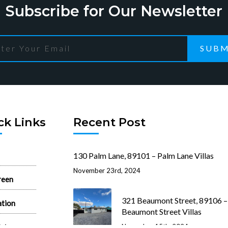
Subscribe for Our Newsletter
SUBM
ck Links
Recent Post
130 Palm Lane, 89101 – Palm Lane Villas
November 23rd, 2024
reen
321 Beaumont Street, 89106 –
ation
Beaumont Street Villas
ist
November 15th, 2024