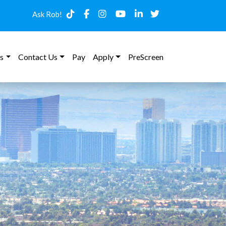
Ask Rob!
s
Contact Us
Pay
Apply
PreScreen