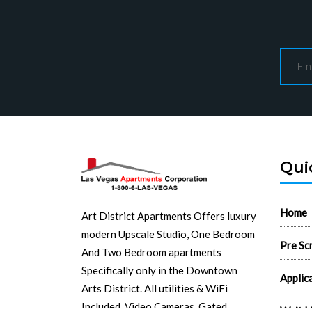
Qui
Home
Art District Apartments Offers luxury
modern Upscale Studio, One Bedroom
Pre Sc
And Two Bedroom apartments
Specifically only in the Downtown
Applic
Arts District. All utilities & WiFi
Included. Video Cameras. Gated
Wait L