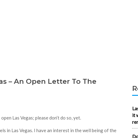
s – An Open Letter To The
R
La
it
open Las Vegas; please don’t do so, yet.
re
ls in Las Vegas. I have an interest in the well being of the
Do