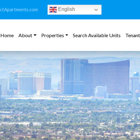
ictApartments.com
English
Home
About
Properties
Search Available Units
Tenant