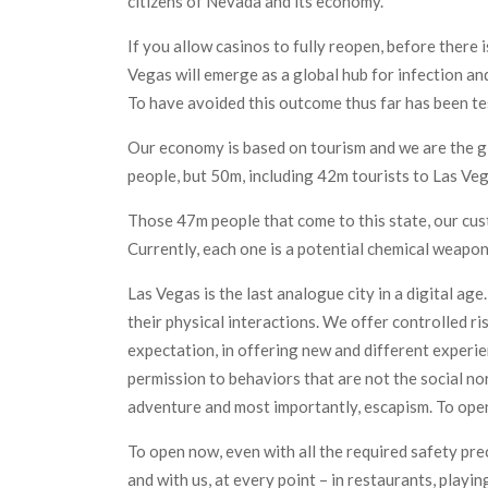
citizens of Nevada and its economy.
If you allow casinos to fully reopen, before there i
Vegas will emerge as a global hub for infection and
To have avoided this outcome thus far has been te
Our economy is based on tourism and we are the gl
people, but 50m, including 42m tourists to Las V
Those 47m people that come to this state, our cus
Currently, each one is a potential chemical weapon
Las Vegas is the last analogue city in a digital a
their physical interactions. We offer controlled ri
expectation, in offering new and different experie
permission to behaviors that are not the social nor
adventure and most importantly, escapism. To ope
To open now, even with all the required safety pre
and with us, at every point – in restaurants, playin