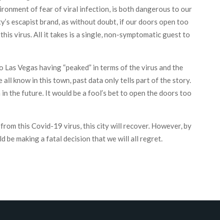
ironment of fear of viral infection, is both dangerous to our
ty’s escapist brand, as without doubt, if our doors open too
this virus. All it takes is a single, non-symptomatic guest to
o Las Vegas having “peaked” in terms of the virus and the
ll know in this town, past data only tells part of the story.
in the future. It would be a fool’s bet to open the doors too
 from this Covid-19 virus, this city will recover. However, by
 be making a fatal decision that we will all regret.