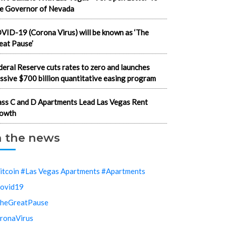
e Governor of Nevada
VID-19 (Corona Virus) will be known as ‘The
eat Pause’
deral Reserve cuts rates to zero and launches
ssive $700 billion quantitative easing program
ass C and D Apartments Lead Las Vegas Rent
owth
n the news
itcoin #Las Vegas Apartments #Apartments
ovid19
heGreatPause
ronaVirus