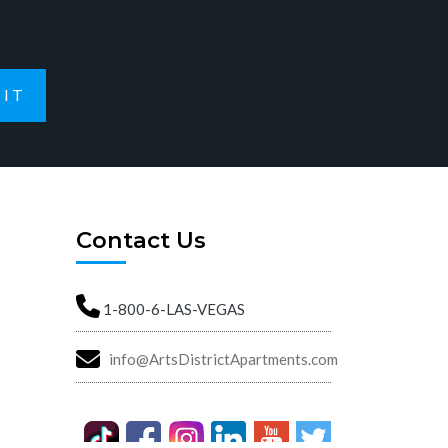
IT
Contact Us
1-800-6-LAS-VEGAS
info@ArtsDistrictApartments.com