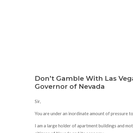
Don’t Gamble With Las Vega
Governor of Nevada
Sir,
You are under an inordinate amount of pressure to 
I am a large holder of apartment buildings and mote