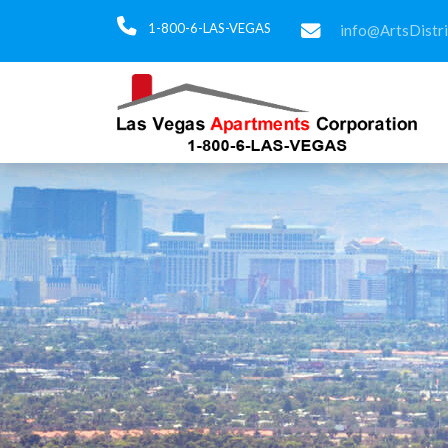
1-800-6-LAS-VEGAS
info@ArtsDistr