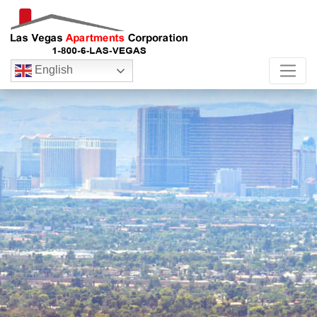
English