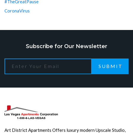
#TheGreatPause
CoronaVirus
Subscribe for Our Newsletter
SUBMIT
Art District Apartments Offers luxury modern Upscale Studio,