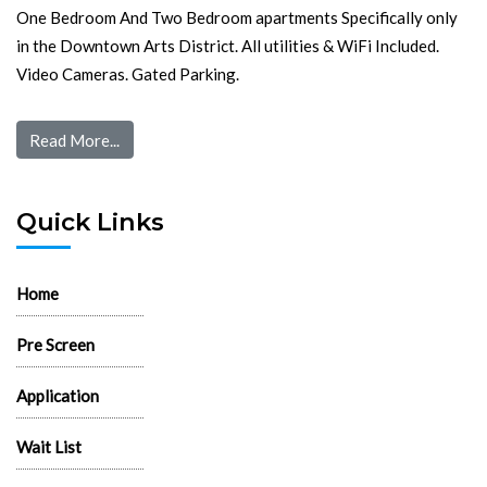
One Bedroom And Two Bedroom apartments Specifically only
in the Downtown Arts District. All utilities & WiFi Included.
Video Cameras. Gated Parking.
Read More...
Quick Links
Home
Pre Screen
Application
Wait List