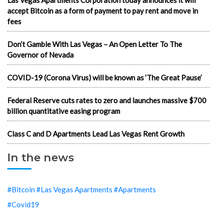
Las Vegas Apartments Corporation today announces it will
accept Bitcoin as a form of payment to pay rent and move in
fees
Don’t Gamble With Las Vegas – An Open Letter To The
Governor of Nevada
COVID-19 (Corona Virus) will be known as ‘The Great Pause’
Federal Reserve cuts rates to zero and launches massive $700
billion quantitative easing program
Class C and D Apartments Lead Las Vegas Rent Growth
In the news
#Bitcoin #Las Vegas Apartments #Apartments
#Covid19