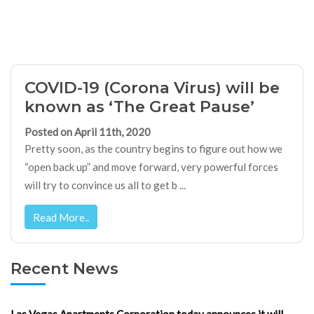
COVID-19 (Corona Virus) will be
known as ‘The Great Pause’
Posted on April 11th, 2020
Pretty soon, as the country begins to figure out how we
“open back up” and move forward, very powerful forces
will try to convince us all to get b ...
Read More..
Recent News