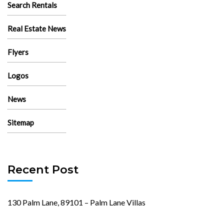
Search Rentals
Real Estate News
Flyers
Logos
News
Sitemap
Recent Post
130 Palm Lane, 89101 – Palm Lane Villas
November 23rd, 2024