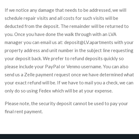
If we notice any damage that needs to be addressed, we will
schedule repair visits and all costs for such visits will be
deducted from the deposit. The remainder will be returned to
you. Once you have done the walk through with an LVA
manager you can email us at: deposit@LV.apartments with your
property address and unit number in the subject line requesting
your deposit back. We prefer to refund deposits quickly so
please include your PayPal or Venmo username. You can also
send us a Zelle payment request once we have determined what
your exact refund will be. If we have to mail you a check, we can
only do so using Fedex which will be at your expense.
Please note, the security deposit cannot be used to pay your
final rent payment.