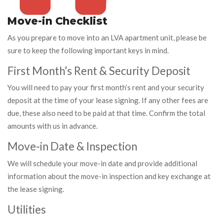
Move-in Checklist
As you prepare to move into an LVA apartment unit, please be
sure to keep the following important keys in mind.
First Month’s Rent & Security Deposit
You will need to pay your first month’s rent and your security
deposit at the time of your lease signing. If any other fees are
due, these also need to be paid at that time. Confirm the total
amounts with us in advance.
Move-in Date & Inspection
We will schedule your move-in date and provide additional
information about the move-in inspection and key exchange at
the lease signing.
Utilities