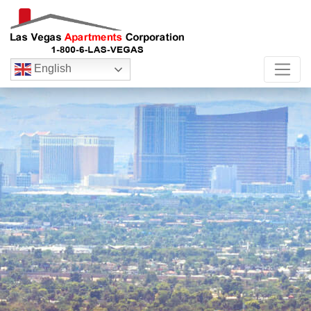
English