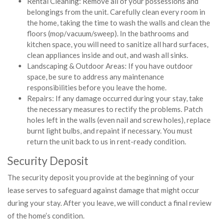
Rental Cleaning: Remove all of your possessions and
belongings from the unit. Carefully clean every room in
the home, taking the time to wash the walls and clean the
floors (mop/vacuum/sweep). In the bathrooms and
kitchen space, you will need to sanitize all hard surfaces,
clean appliances inside and out, and wash all sinks.
Landscaping & Outdoor Areas: If you have outdoor
space, be sure to address any maintenance
responsibilities before you leave the home.
Repairs: If any damage occurred during your stay, take
the necessary measures to rectify the problems. Patch
holes left in the walls (even nail and screw holes), replace
burnt light bulbs, and repaint if necessary. You must
return the unit back to us in rent-ready condition.
Security Deposit
The security deposit you provide at the beginning of your
lease serves to safeguard against damage that might occur
during your stay. After you leave, we will conduct a final review
of the home’s condition.