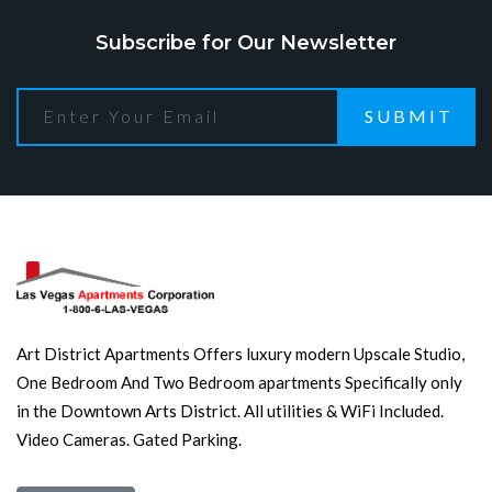
Subscribe for Our Newsletter
SUBMIT
Art District Apartments Offers luxury modern Upscale Studio,
One Bedroom And Two Bedroom apartments Specifically only
in the Downtown Arts District. All utilities & WiFi Included.
Video Cameras. Gated Parking.