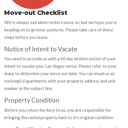
Move-out Checklist
We’re always sad when renters move on, but we hope you’re
heading on to greener pastures. Please take care of these
steps before you leave.
Notice of Intent to Vacate
You need to provide us with a 60 day written notice of your
intent to vacate your Las Vegas rental. Please refer to your
lease to determine your move out date. You can email us at:
notice@LV.apartments with your property address and unit
number in the subject line.
Property Condition
Before you return the keys to us, you are responsible for
bringing the rental property back to it’s original condition.