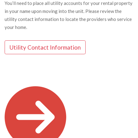
You’ll need to place all utility accounts for your rental property
in your name upon moving into the unit. Please review the
utility contact information to locate the providers who service
your home.
Utility Contact Information