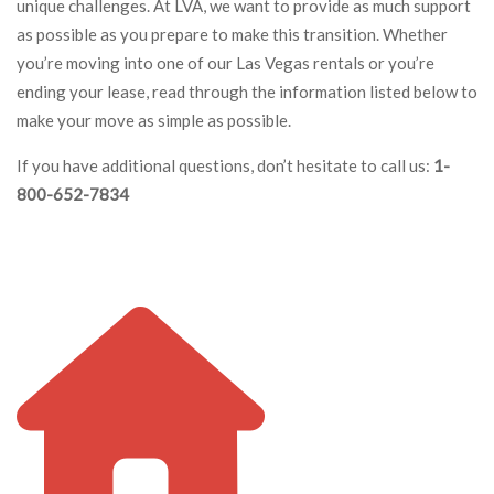
unique challenges. At LVA, we want to provide as much support
as possible as you prepare to make this transition. Whether
you’re moving into one of our Las Vegas rentals or you’re
ending your lease, read through the information listed below to
make your move as simple as possible.
If you have additional questions, don’t hesitate to call us:
1-
800-652-7834