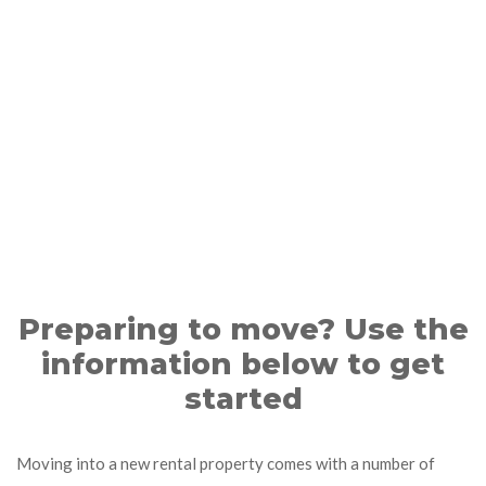
Preparing to move? Use the
information below to get
started
Moving into a new rental property comes with a number of