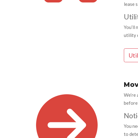
lease s
Utili
You’ll 
utilit
Uti
Mov
We’re 
before
Noti
You nee
to det