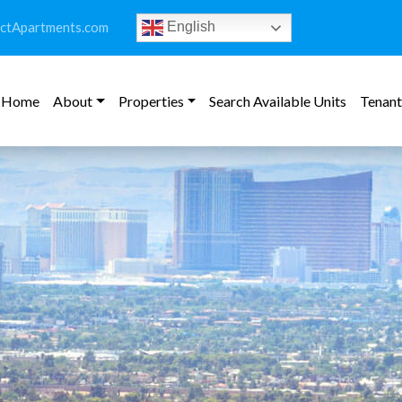
ictApartments.com
English
Home
About
Properties
Search Available Units
Tenant