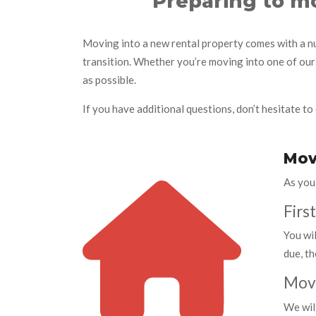
Preparing to mo
Moving into a new rental property comes with a nu
transition. Whether you’re moving into one of our
as possible.
If you have additional questions, don’t hesitate to 
Mov
As you
Firs
You wil
due, th
Move
We wil