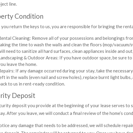
ject line.
erty Condition
you return the keys to us, you are responsible for bringing the rental
Rental Cleaning: Remove all of your possessions and belongings from
taking the time to wash the walls and clean the floors (mop/vacuum/s
will need to sanitize all hard surfaces, clean appliances inside and out,
Landscaping & Outdoor Areas: If you have outdoor space, be sure to
you leave the home.
Repairs: If any damage occurred during your stay, take the necessary
left in the walls (even nail and screw holes), replace burnt light bulbs
back to us in rent-ready condition.
rity Deposit
curity deposit you provide at the beginning of your lease serves to
ay. After you leave, we will conduct a final review of the home’s cond
otice any damage that needs to be addressed, we will schedule repair v