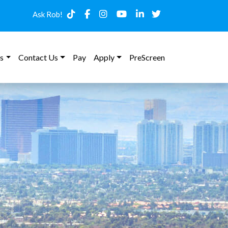
Ask Rob!
s
Contact Us
Pay
Apply
PreScreen