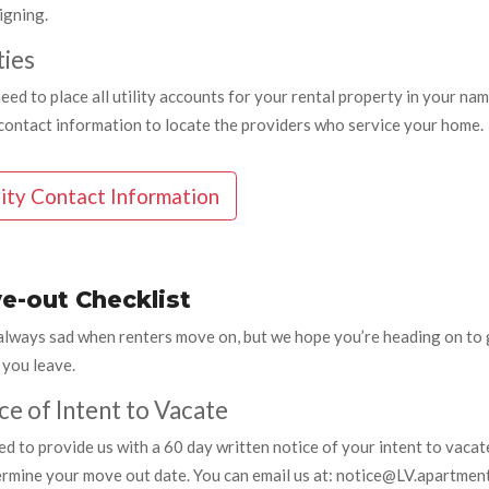
igning.
ties
need to place all utility accounts for your rental property in your n
y contact information to locate the providers who service your home.
lity Contact Information
e-out Checklist
always sad when renters move on, but we hope you’re heading on to g
 you leave.
ce of Intent to Vacate
d to provide us with a 60 day written notice of your intent to vacat
ermine your move out date. You can email us at: notice@LV.apartment