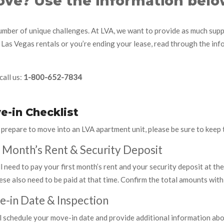
ve? Use the information belo
mber of unique challenges. At LVA, we want to provide as much suppo
 Las Vegas rentals or you’re ending your lease, read through the in
call us:
1-800-652-7834
e-in Checklist
 prepare to move into an LVA apartment unit, please be sure to keep 
t Month’s Rent & Security Deposit
l need to pay your first month’s rent and your security deposit at the
ese also need to be paid at that time. Confirm the total amounts with
-in Date & Inspection
l schedule your move-in date and provide additional information abo