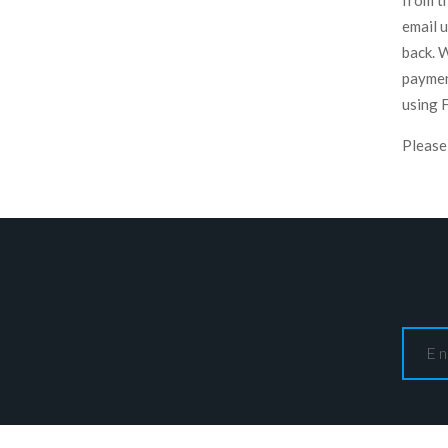
from t
email 
back. 
paymen
using 
Please 