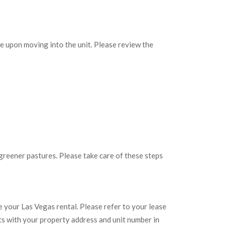
ame upon moving into the unit. Please review the
reener pastures. Please take care of these steps
e your Las Vegas rental. Please refer to your lease
s with your property address and unit number in