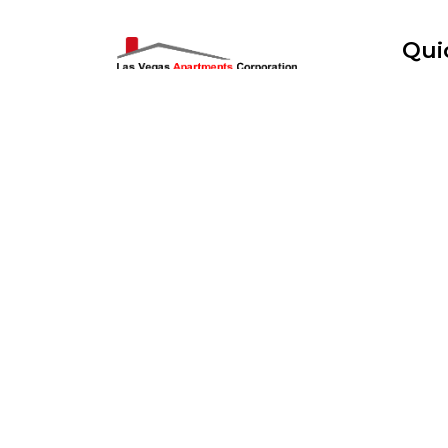
Qui
Home
Art District Apartments Offers luxury
modern Upscale Studio, One Bedroom
Pre Sc
And Two Bedroom apartments
Specifically only in the Downtown
Applic
Arts District. All utilities & WiFi
Included. Video Cameras. Gated
Wait L
Parking.
Search
Read More...
Real E
Flyers
Logos