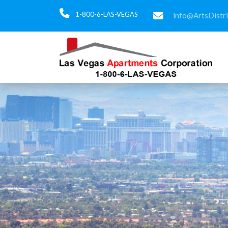
1-800-6-LAS-VEGAS
info@ArtsDistr