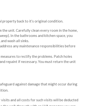
 property back to it’s original condition.
 the unit. Carefully clean every room in the home,
weep). In the bathrooms and kitchen space, you
 and wash all sinks.
 address any maintenance responsibilities before
 measures to rectify the problems. Patch holes
, and repaint if necessary. You must return the unit
 safeguard against damage that might occur during
ition.
isits and all costs for such visits will be deducted