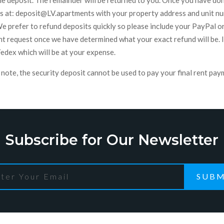
he deposit. The remainder will be returned to you. Once you have d
us at: deposit@LV.apartments with your property address and unit num
We prefer to refund deposits quickly so please include your PayPal o
t request once we have determined what your exact refund will be. If
Fedex which will be at your expense.
note, the security deposit cannot be used to pay your final rent pay
Subscribe for Our Newsletter
SUBM