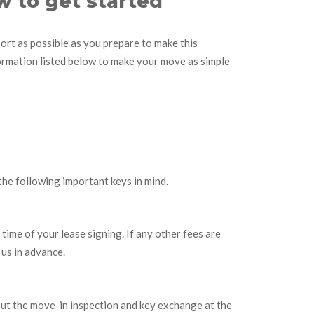
w to get started
rt as possible as you prepare to make this
formation listed below to make your move as simple
the following important keys in mind.
 time of your lease signing. If any other fees are
 us in advance.
ut the move-in inspection and key exchange at the