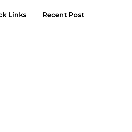
ck Links
Recent Post
130 Palm Lane, 89101 – Palm Lane Villas
November 23rd, 2024
reen
321 Beaumont Street, 89106 –
ation
Beaumont Street Villas
ist
November 15th, 2024
 Rentals
512 N. 1st Street, 89101 – 1st 
House
state News
June 26th, 2024