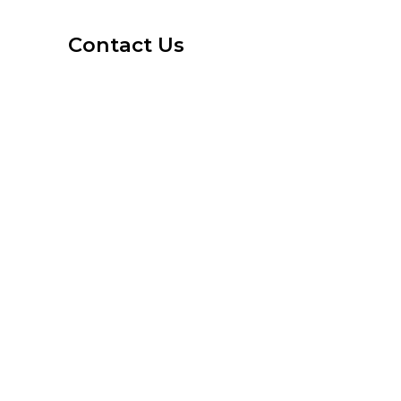
Contact Us
1-800-6-LAS-VEGAS
info@ArtsDistrictApartments.com
Street