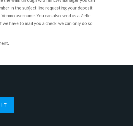
one the walk through with an LVA manager you can
ber in the subject line requesting your deposit
r Venmo username. You can also send us a Zelle
 we have to mail you a check, we can only do so
ment.
IT