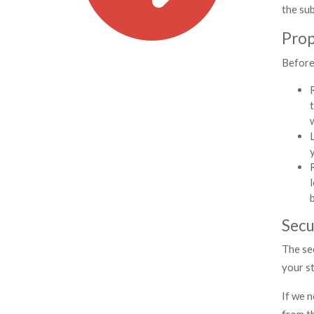
the sub
Prop
Before 
Secu
The se
your st
If we n