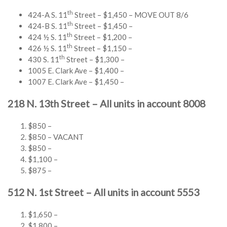
th
424-A S. 11
Street – $1,450 – MOVE OUT 8/6
th
424-B S. 11
Street – $1,450 –
th
424 ½ S. 11
Street – $1,200 –
th
426 ½ S. 11
Street – $1,150 –
th
430 S. 11
Street – $1,300 –
1005 E. Clark Ave – $1,400 –
1007 E. Clark Ave – $1,450 –
218 N. 13th Street – All units in account 8008
$850 –
$850 – VACANT
$850 –
$1,100 –
$875 –
512 N. 1st Street – All units in account 5553
$1,650 –
$1,800 –