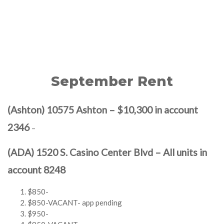
September Rent
(Ashton) 10575 Ashton – $10,300 in account
2346
–
(ADA) 1520 S. Casino Center Blvd – All units in
account 8248
$850-
$850-VACANT- app pending
$950-