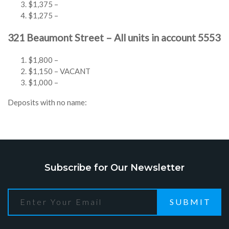
$1,375 –
$1,275 –
321 Beaumont Street – All units in account 5553
$1,800 –
$1,150 – VACANT
$1,000 –
Deposits with no name:
Subscribe for Our Newsletter
SUBMIT