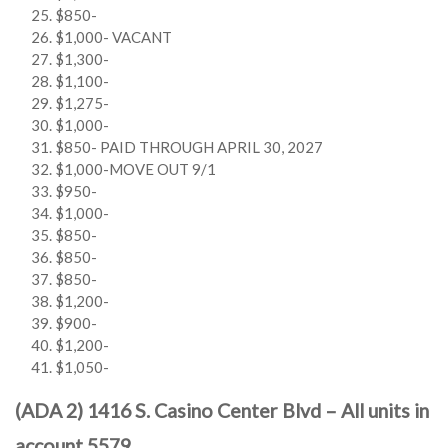
$850-
$1,000- VACANT
$1,300-
$1,100-
$1,275-
$1,000-
$850- PAID THROUGH APRIL 30, 2027
$1,000-MOVE OUT 9/1
$950-
$1,000-
$850-
$850-
$850-
$1,200-
$900-
$1,200-
$1,050-
(ADA 2) 1416 S. Casino Center Blvd – All units in
account 5579