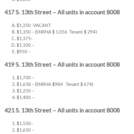
417 S. 13th Street – All units in account 8008
$1,250 -VACANT
$1,350 – (SNRHA $ 1,056 Tenant $ 294)
$1,375-
$1,100 –
$950 –
419 S. 13th Street – All units in account 8008
$1,700 –
$1,658 – (SNRHA $984 Tenant $ 674)
$1,250 –
$1,400 –
421 S. 13th Street – All units in account 8008
$1,550–
$1,650 –