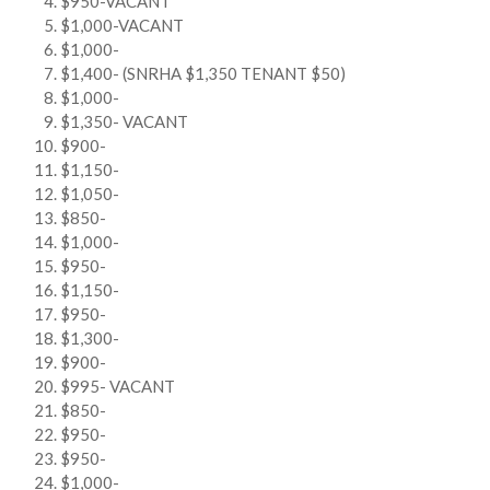
$950-VACANT
$1,000-VACANT
$1,000-
$1,400- (SNRHA $1,350 TENANT $50)
$1,000-
$1,350- VACANT
$900-
$1,150-
$1,050-
$850-
$1,000-
$950-
$1,150-
$950-
$1,300-
$900-
$995- VACANT
$850-
$950-
$950-
$1,000-