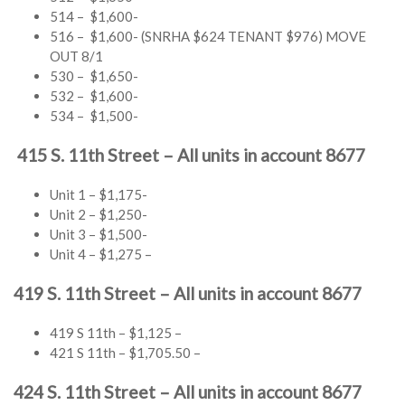
514 – $1,600-
516 – $1,600- (SNRHA $624 TENANT $976) MOVE
OUT 8/1
530 – $1,650-
532 – $1,600-
534 – $1,500-
415 S. 11th Street – All units in account 8677
Unit 1 – $1,175-
Unit 2 – $1,250-
Unit 3 – $1,500-
Unit 4 – $1,275 –
419 S. 11th Street – All units in account 8677
419 S 11th – $1,125 –
421 S 11th – $1,705.50 –
424 S. 11th Street – All units in account 8677