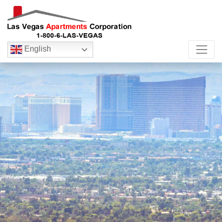
English