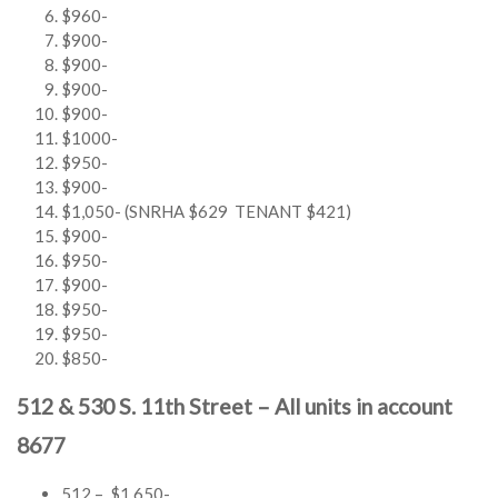
$960-
$900-
$900-
$900-
$900-
$1000-
$950-
$900-
$1,050- (SNRHA $629 TENANT $421)
$900-
$950-
$900-
$950-
$950-
$850-
512 & 530 S. 11th Street – All units in account
8677
512 – $1,650-