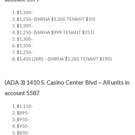
$1,300-
$1,250- (SNRHA $1,200 TENANT $50)
$1,300-
$1,250- (SNRHA $999 TENANT $251)
$1,300-
$1,350-
$1,250-
$1,450 (2BR) – (SNRHA $1,260 TENANT $190)
(ADA 3) 1410 S. Casino Center Blvd – All units in
account 5587
$1,150-
$895-
$950-
$950-
$850-