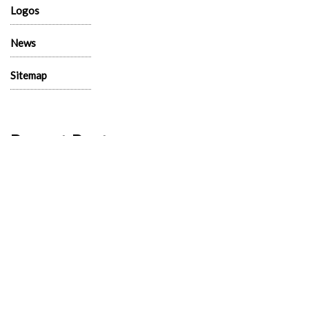
Logos
News
Sitemap
Recent Post
130 Palm Lane, 89101 – Palm Lane Villas
November 23rd, 2024
321 Beaumont Street, 89106 – Beaumont
Street Villas
November 15th, 2024