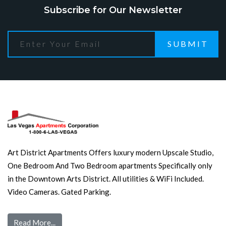
Subscribe for Our Newsletter
SUBMIT
Art District Apartments Offers luxury modern Upscale Studio,
One Bedroom And Two Bedroom apartments Specifically only
in the Downtown Arts District. All utilities & WiFi Included.
Video Cameras. Gated Parking.
Read More...