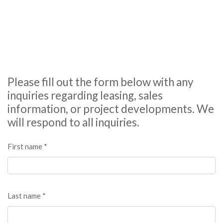
Please fill out the form below with any
inquiries regarding leasing, sales
information, or project developments. We
will respond to all inquiries.
First name *
Last name *