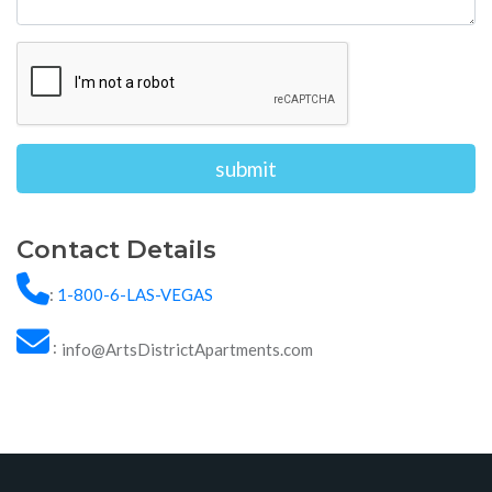
Alternative:
Contact Details
:
1-800-6-LAS-VEGAS
:
info@ArtsDistrictApartments.com