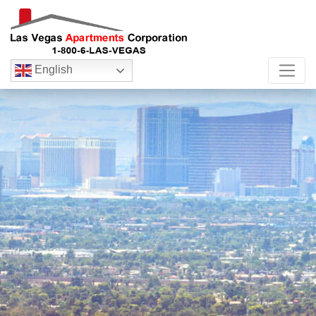
English