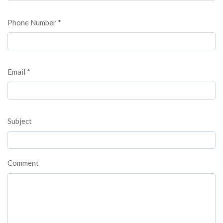
Phone Number *
Email *
Subject
Comment