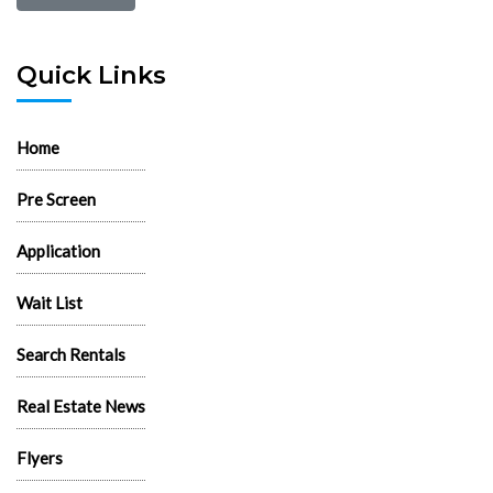
Quick Links
Home
Pre Screen
Application
Wait List
Search Rentals
Real Estate News
Flyers