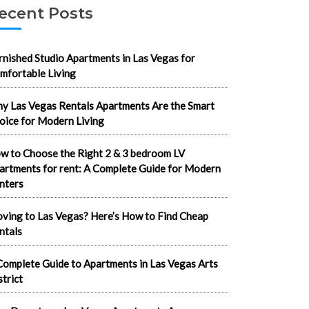
ecent Posts
rnished Studio Apartments in Las Vegas for
mfortable Living
y Las Vegas Rentals Apartments Are the Smart
oice for Modern Living
w to Choose the Right 2 & 3 bedroom LV
artments for rent: A Complete Guide for Modern
nters
ving to Las Vegas? Here’s How to Find Cheap
ntals
Complete Guide to Apartments in Las Vegas Arts
strict