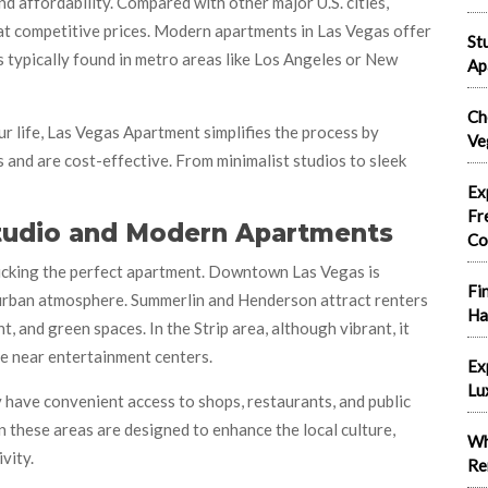
d affordability. Compared with other major U.S. cities,
 at competitive prices. Modern apartments in Las Vegas offer
St
s typically found in metro areas like Los Angeles or New
Ap
Ch
r life, Las Vegas Apartment simplifies the process by
Ve
nd are cost-effective. From minimalist studios to sleek
Ex
Fr
Studio and Modern Apartments
Co
picking the perfect apartment. Downtown Las Vegas is
Fi
nd urban atmosphere. Summerlin and Henderson attract renters
Ha
 and green spaces. In the Strip area, although vibrant, it
e near entertainment centers.
Ex
Lu
y have convenient access to shops, restaurants, and public
 these areas are designed to enhance the local culture,
Wh
vity.
Re