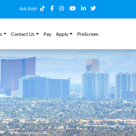
Ask Rob!
s
Contact Us
Pay
Apply
PreScreen