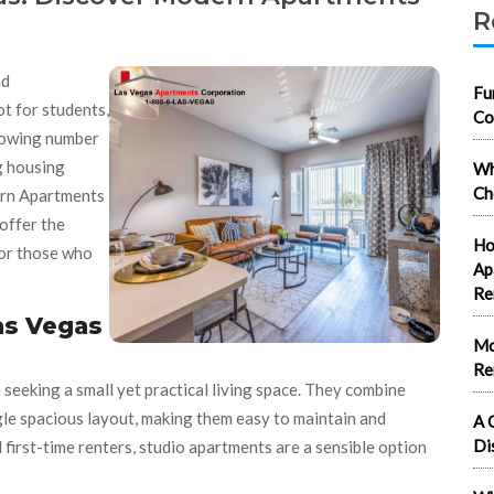
R
nd
Fu
ot for students,
Co
rowing number
ng housing
Wh
Ch
rn Apartments
offer the
Ho
for those who
Ap
Re
as Vegas
Mo
Re
 seeking a small yet practical living space. They combine
ingle spacious layout, making them easy to maintain and
A 
Di
 first-time renters, studio apartments are a sensible option