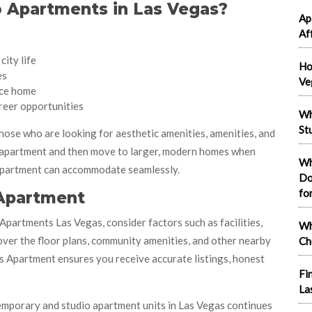
 Apartments in Las Vegas?
Ap
Af
city life
Ho
es
Ve
ce home
reer opportunities
Wh
St
ose who are looking for aesthetic amenities, amenities, and
o apartment and then move to larger, modern homes when
Wh
 Apartment can accommodate seamlessly.
Do
fo
 Apartment
partments Las Vegas, consider factors such as facilities,
Wh
 over the floor plans, community amenities, and other nearby
Ch
gas Apartment ensures you receive accurate listings, honest
Fi
La
ontemporary and studio apartment units in Las Vegas continues