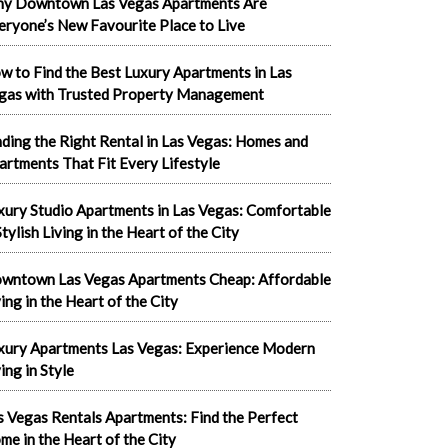
y Downtown Las Vegas Apartments Are
eryone’s New Favourite Place to Live
w to Find the Best Luxury Apartments in Las
gas with Trusted Property Management
nding the Right Rental in Las Vegas: Homes and
artments That Fit Every Lifestyle
xury Studio Apartments in Las Vegas: Comfortable
tylish Living in the Heart of the City
wntown Las Vegas Apartments Cheap: Affordable
ving in the Heart of the City
xury Apartments Las Vegas: Experience Modern
ing in Style
s Vegas Rentals Apartments: Find the Perfect
me in the Heart of the City