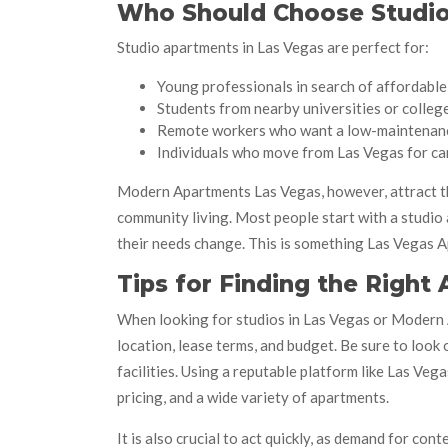
Who Should Choose Studio
Studio apartments in Las Vegas are perfect for:
Young professionals in search of affordable 
Students from nearby universities or colleg
Remote workers who want a low-maintenan
Individuals who move from Las Vegas for ca
Modern Apartments Las Vegas, however, attract th
community living. Most people start with a studi
their needs change. This is something Las Vegas
Tips for Finding the Right
When looking for studios in Las Vegas or Modern A
location, lease terms, and budget. Be sure to look
facilities. Using a reputable platform like Las Ve
pricing, and a wide variety of apartments.
It is also crucial to act quickly, as demand for c