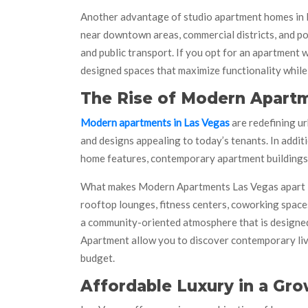
Another advantage of studio apartment homes in La
near downtown areas, commercial districts, and po
and public transport. If you opt for an apartment 
designed spaces that maximize functionality while
The Rise of Modern Apartm
Modern apartments in Las Vegas
are redefining ur
and designs appealing to today’s tenants. In addit
home features, contemporary apartment buildings a
What makes Modern Apartments Las Vegas apart is 
rooftop lounges, fitness centers, coworking space
a community-oriented atmosphere that is designed
Apartment allow you to discover contemporary livi
budget.
Affordable Luxury in a Gro