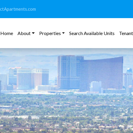
ictApartments.com
Home
About
Properties
Search Available Units
Tenant