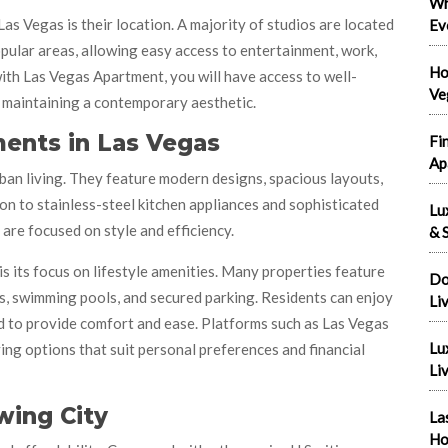
Wh
s Vegas is their location. A majority of studios are located
Ev
pular areas, allowing easy access to entertainment, work,
Ho
with Las Vegas Apartment, you will have access to well-
Ve
 maintaining a contemporary aesthetic.
ents in Las Vegas
Fi
Ap
ban living. They feature modern designs, spacious layouts,
ion to stainless-steel kitchen appliances and sophisticated
Lu
re focused on style and efficiency.
& S
its focus on lifestyle amenities. Many properties feature
Do
s, swimming pools, and secured parking. Residents can enjoy
Li
 to provide comfort and ease. Platforms such as Las Vegas
Lu
ng options that suit personal preferences and financial
Liv
wing City
La
Ho