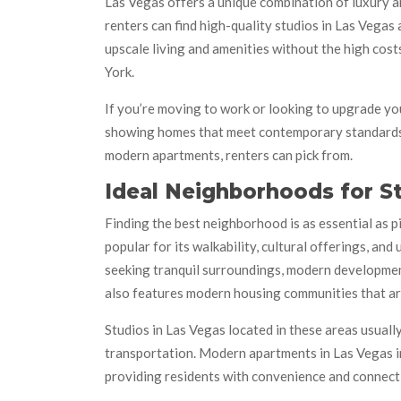
Las Vegas offers a unique combination of luxury an
renters can find high-quality studios in Las Vegas
upscale living and amenities without the high cost
York.
If you’re moving to work or looking to upgrade you
showing homes that meet contemporary standards a
modern apartments, renters can pick from.
Ideal Neighborhoods for 
Finding the best neighborhood is as essential as 
popular for its walkability, cultural offerings, a
seeking tranquil surroundings, modern development,
also features modern housing communities that ar
Studios in Las Vegas located in these areas usuall
transportation. Modern apartments in Las Vegas in
providing residents with convenience and connecti