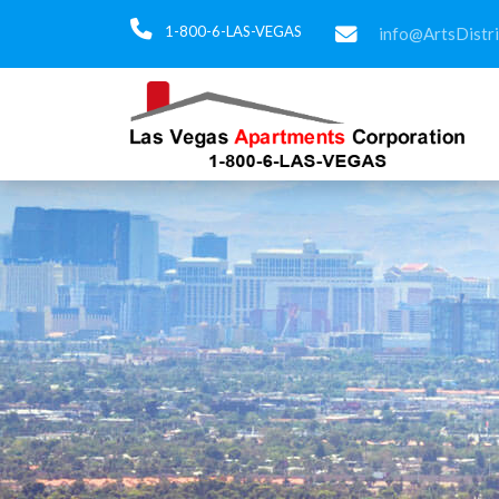
1-800-6-LAS-VEGAS
info@ArtsDistr