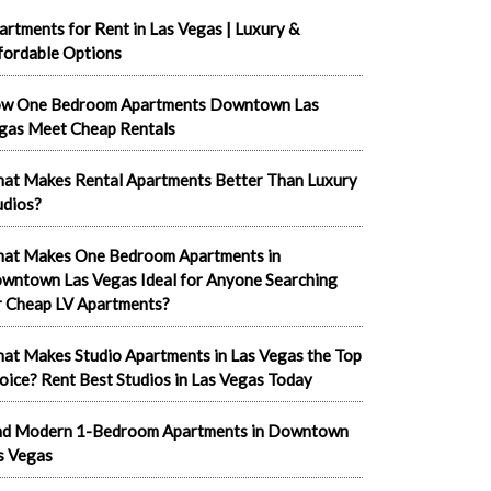
artments for Rent in Las Vegas | Luxury &
fordable Options
w One Bedroom Apartments Downtown Las
gas Meet Cheap Rentals
at Makes Rental Apartments Better Than Luxury
udios?
at Makes One Bedroom Apartments in
wntown Las Vegas Ideal for Anyone Searching
r Cheap LV Apartments?
at Makes Studio Apartments in Las Vegas the Top
oice? Rent Best Studios in Las Vegas Today
nd Modern 1-Bedroom Apartments in Downtown
s Vegas