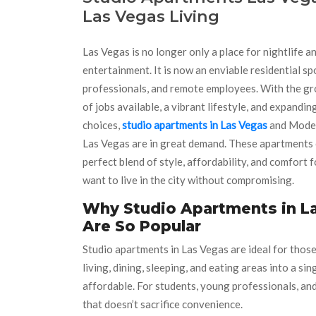
Las Vegas Living
Las Vegas is no longer only a place for nightlife a
entertainment. It is now an enviable residential sp
professionals, and remote employees. With the g
of jobs available, a vibrant lifestyle, and expandi
choices,
studio apartments in Las Vegas
and Mode
Las Vegas are in great demand. These apartments 
perfect blend of style, affordability, and comfort 
want to live in the city without compromising.
Why Studio Apartments in L
Are So Popular
Studio apartments in Las Vegas are ideal for those
living, dining, sleeping, and eating areas into a s
affordable. For students, young professionals, and
that doesn’t sacrifice convenience.