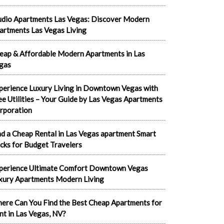
udio Apartments Las Vegas: Discover Modern
artments Las Vegas Living
eap & Affordable Modern Apartments in Las
gas
perience Luxury Living in Downtown Vegas with
ee Utilities – Your Guide by Las Vegas Apartments
rporation
nd a Cheap Rental in Las Vegas apartment Smart
cks for Budget Travelers
perience Ultimate Comfort Downtown Vegas
xury Apartments Modern Living
ere Can You Find the Best Cheap Apartments for
nt in Las Vegas, NV?