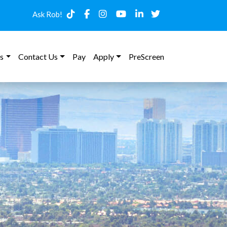
Ask Rob!
s
Contact Us
Pay
Apply
PreScreen