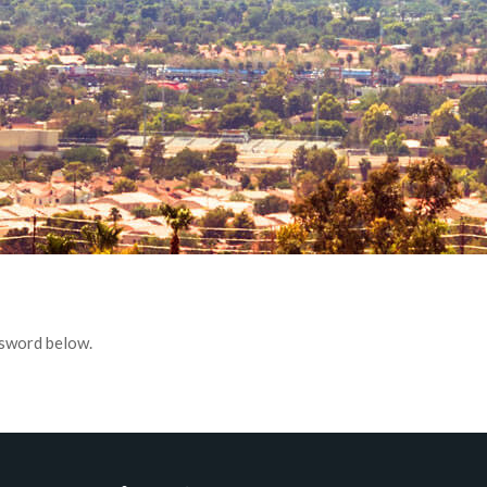
ssword below.