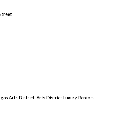
Street
s Arts District. Arts District Luxury Rentals.