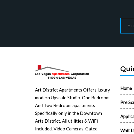
Qui
Home
Art District Apartments Offers luxury
modern Upscale Studio, One Bedroom
Pre Sc
And Two Bedroom apartments
Specifically only in the Downtown
Applic
Arts District. All utilities & WiFi
Included. Video Cameras. Gated
Wait L