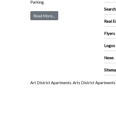
Parking.
Search
Read More...
Real E
Flyers
Logos
News
Sitema
Art District Apartments. Arts District Apartment
Vegas Arts District New Apartments. Downtown La