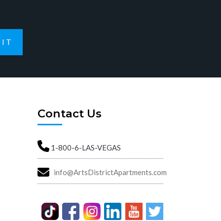
IT
Contact Us
1-800-6-LAS-VEGAS
info@ArtsDistrictApartments.com