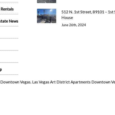
 Rentals
512 N. 1st Street, 89101 – 1st 
House
state News
June 26th, 2024
p
s Downtown Vegas. Las Vegas Art District Apartments Downtown Vega
s Vegas Arts District Studios.