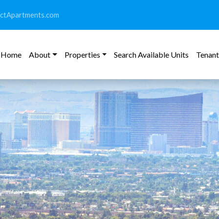
ictApartments.com
Home
About
Properties
Search Available Units
Tenant