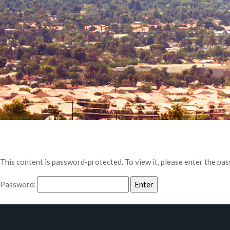
This content is password-protected. To view it, please enter the pa
Password: