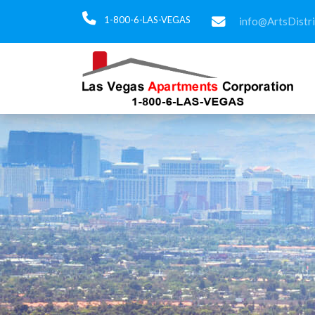
1-800-6-LAS-VEGAS
info@ArtsDistr