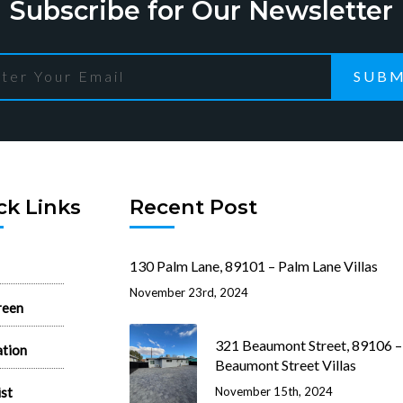
Subscribe for Our Newsletter
SUBM
ck Links
Recent Post
130 Palm Lane, 89101 – Palm Lane Villas
November 23rd, 2024
reen
321 Beaumont Street, 89106 –
ation
Beaumont Street Villas
ist
November 15th, 2024